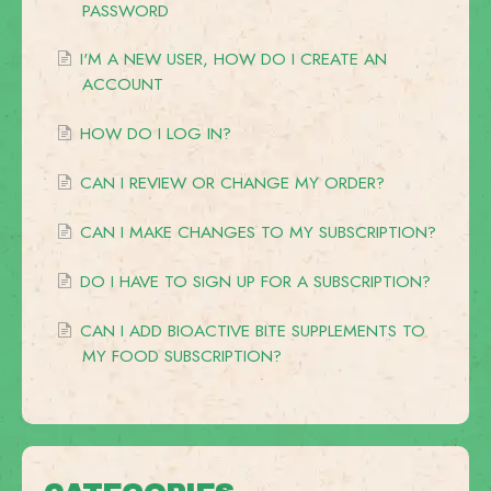
PASSWORD
I'M A NEW USER, HOW DO I CREATE AN
ACCOUNT
HOW DO I LOG IN?
CAN I REVIEW OR CHANGE MY ORDER?
CAN I MAKE CHANGES TO MY SUBSCRIPTION?
DO I HAVE TO SIGN UP FOR A SUBSCRIPTION?
CAN I ADD BIOACTIVE BITE SUPPLEMENTS TO
MY FOOD SUBSCRIPTION?