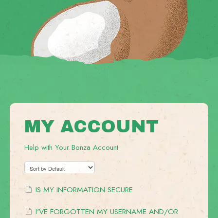
MY ACCOUNT
Help with Your Bonza Account
IS MY INFORMATION SECURE
I'VE FORGOTTEN MY USERNAME AND/OR