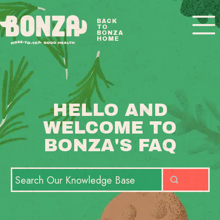
Toggle
BACK
TO
Navigatio
BONZA
HOME
BONZA FAQ HOME
CONTACT
HELLO AND
WELCOME TO
BONZA'S FAQ