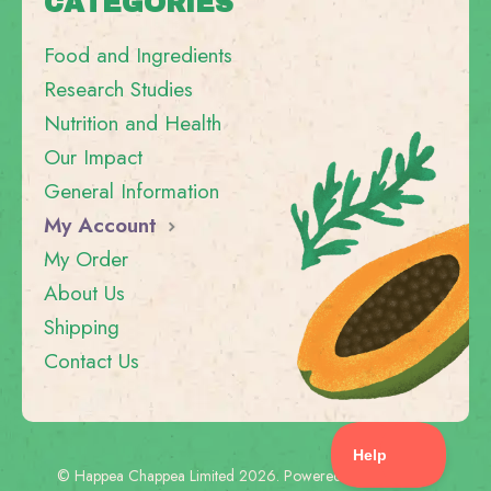
CATEGORIES
Food and Ingredients
Research Studies
Nutrition and Health
Our Impact
General Information
My Account
My Order
About Us
Shipping
Contact Us
©
Happea Chappea Limited
2026.
Powered by
Help Scout