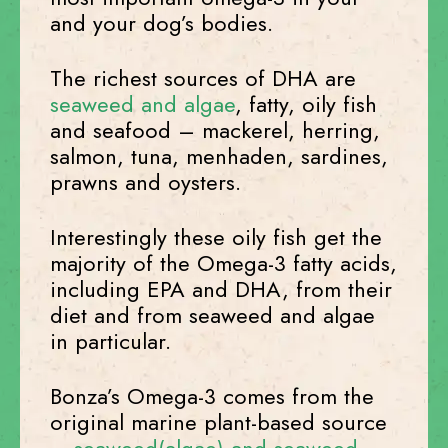
and your dog’s bodies.
The richest sources of DHA are
seaweed and algae
, fatty, oily fish
and seafood – mackerel, herring,
salmon, tuna, menhaden, sardines,
prawns and oysters.
Interestingly these oily fish get the
majority of the Omega-3 fatty acids,
including EPA and DHA, from their
diet and from seaweed and algae
in particular.
Bonza’s Omega-3 comes from the
original marine plant-based source