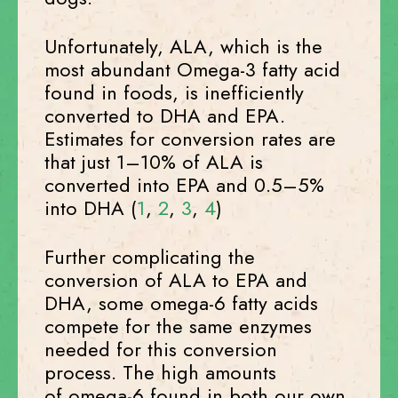
Unfortunately, ALA, which is the
most abundant Omega-3 fatty acid
found in foods, is inefficiently
converted to DHA and EPA.
Estimates for conversion rates are
that just 1–10% of ALA is
converted into EPA and 0.5–5%
into DHA (
1
,
2
,
3
,
4
)
Further complicating the
conversion of ALA to EPA and
DHA, some omega-6 fatty acids
compete for the same enzymes
needed for this conversion
process. The high amounts
of omega-6 found in both our own