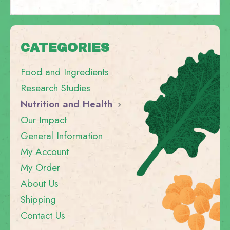
CATEGORIES
Food and Ingredients
Research Studies
Nutrition and Health
Our Impact
General Information
My Account
My Order
About Us
Shipping
Contact Us