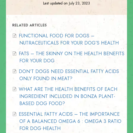
Last updated on July 23, 2023
RELATED ARTICLES
FUNCTIONAL FOOD FOR DOGS –
NUTRACEUTICALS FOR YOUR DOG’S HEALTH
FATS – THE SKINNY ON THE HEALTH BENEFITS
FOR YOUR DOG
DON’T DOGS NEED ESSENTIAL FATTY ACIDS
ONLY FOUND IN MEAT?
WHAT ARE THE HEALTH BENEFITS OF EACH
INGREDIENT INCLUDED IN BONZA PLANT-
BASED DOG FOOD?
ESSENTIAL FATTY ACIDS – THE IMPORTANCE
OF A BALANCED OMEGA 6 : OMEGA 3 RATIO
FOR DOG HEALTH