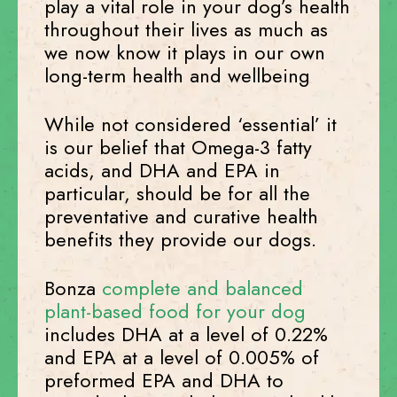
play a vital role in your dog’s health
throughout their lives as much as
we now know it plays in our own
long-term health and wellbeing
While not considered ‘essential’ it
is our belief that Omega-3 fatty
acids, and DHA and EPA in
particular, should be for all the
preventative and curative health
benefits they provide our dogs.
Bonza
complete and balanced
plant-based food for your dog
includes DHA at a level of 0.22%
and EPA at a level of 0.005% of
preformed EPA and DHA to