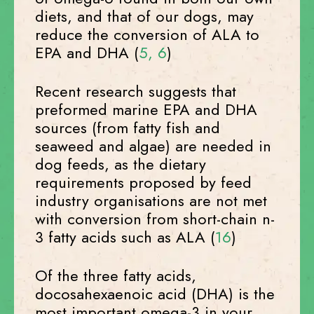
diets, and that of our dogs, may
reduce the conversion of ALA to
EPA and DHA (
5,
6
)
Recent research suggests that
preformed marine EPA and DHA
sources (from fatty fish and
seaweed and algae) are needed in
dog feeds, as the dietary
requirements proposed by feed
industry organisations are not met
with conversion from short-chain n-
3 fatty acids such as ALA (
16
)
Of the three fatty acids,
docosahexaenoic acid (DHA) is the
most important omega-3 in your