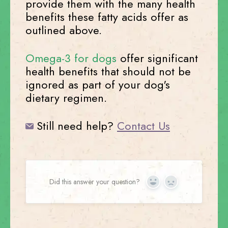
provide them with the many health
benefits these fatty acids offer as
outlined above.
Omega-3 for dogs
offer significant
health benefits that should not be
ignored as part of your dog's
dietary regimen.
Still need help?
Contact Us
Did this answer your question?
Yes
No