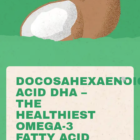
DOCOSAHEXAENOI
ACID DHA –
THE
HEALTHIEST
OMEGA-3
FATTY ACID