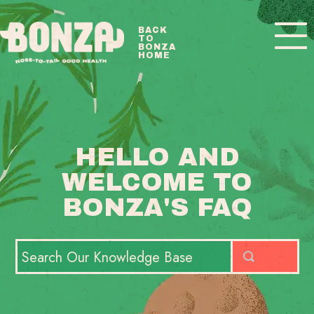
Toggle
BACK
TO
Navigatio
BONZA
HOME
BONZA FAQ HOME
CONTACT
HELLO AND
WELCOME TO
BONZA'S FAQ