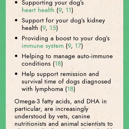
Supporting your dog’s
heart health
(
9
,
11
)
Support for your dog’s kidney
health (
9
,
15
)
Providing a boost to your dog’s
immune system
(
9
,
17
)
Helping to manage auto-immune
conditions (
18
)
Help support remission and
survival time of dogs diagnosed
with lymphoma (
18
)
Omega-3 fatty acids, and DHA in
particular, are increasingly
understood by vets, canine
nutritionists and animal scientists to