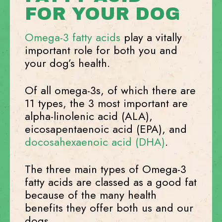
FOR YOUR DOG
Omega-3 fatty acids
play a vitally
important role for both you and
your dog’s health.
Of all omega-3s, of which there are
11 types, the 3 most important are
alpha-linolenic acid (ALA),
eicosapentaenoic acid (EPA), and
docosahexaenoic acid (DHA)
.
The three main types of Omega-3
fatty acids are classed as a good fat
because of the many health
benefits they offer both us and our
dogs.