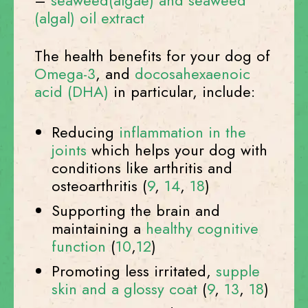
–
seaweed(algae) and seaweed
(algal) oil extract
The health benefits for your dog of
Omega-3
, and
docosahexaenoic
acid (DHA)
in particular, include:
Reducing
inflammation in the
joints
which helps your dog with
conditions like arthritis and
osteoarthritis (
9
,
14
,
18
)
Supporting the brain and
maintaining a
healthy cognitive
function
(
10
,
12
)
Promoting less irritated,
supple
skin and a glossy coat
(
9
,
13
,
18
)