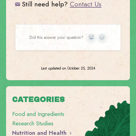
Still need help?
Contact Us
Did this answer your question?
Yes
No
Last updated on October 25, 2024
CATEGORIES
Food and Ingredients
Research Studies
Nutrition and Health