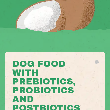
DOG FOOD
WITH
PREBIOTICS,
PROBIOTICS
AND
POSTBIOTICS