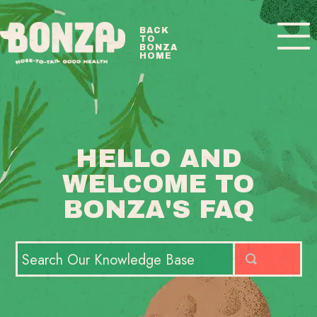
Toggle
BACK
TO
Navigatio
BONZA
HOME
BONZA FAQ HOME
CONTACT
HELLO AND
WELCOME TO
BONZA'S FAQ