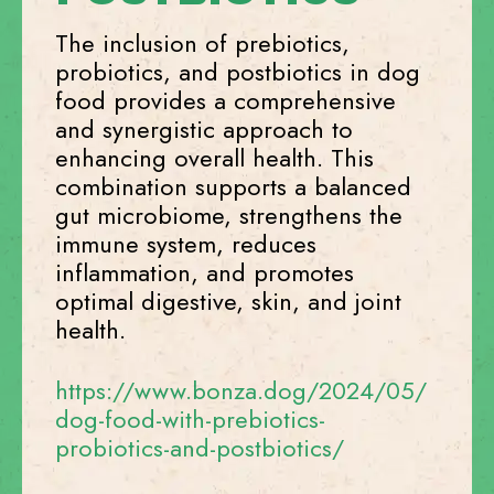
The inclusion of prebiotics,
probiotics, and postbiotics in dog
food provides a comprehensive
and synergistic approach to
enhancing overall health. This
combination supports a balanced
gut microbiome, strengthens the
immune system, reduces
inflammation, and promotes
optimal digestive, skin, and joint
health.
https://www.bonza.dog/2024/05/
dog-food-with-prebiotics-
probiotics-and-postbiotics/