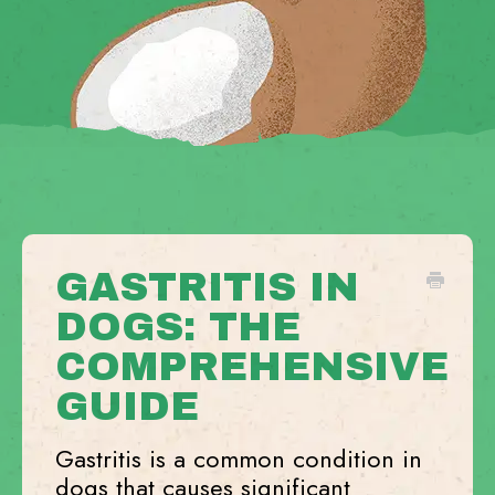
GASTRITIS IN
DOGS: THE
COMPREHENSIVE
GUIDE
Gastritis is a common condition in
dogs that causes significant