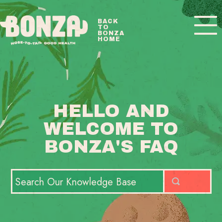
Toggle
BACK
TO
Navigatio
BONZA
HOME
BONZA FAQ HOME
CONTACT
HELLO AND
WELCOME TO
BONZA'S FAQ