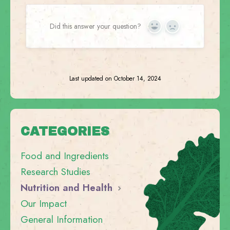
Did this answer your question?
Yes
No
Last updated on October 14, 2024
CATEGORIES
Food and Ingredients
Research Studies
Nutrition and Health
Our Impact
General Information