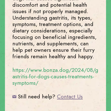
discomfort and potential health
issues if not properly managed.
Understanding gastritis, its types,
symptoms, treatment options, and
dietary considerations, especially
focusing on beneficial ingredients,
nutrients, and supplements, can
help pet owners ensure their furry
friends remain healthy and happy.
https://www.bonza.dog/2024/08/g
astritis-for-dogs-causes-treatments-
symptoms/
Still need help?
Contact Us