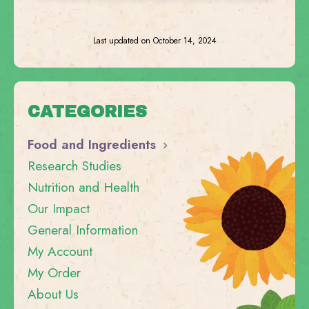
Last updated on October 14, 2024
CATEGORIES
Food and Ingredients
Research Studies
Nutrition and Health
Our Impact
General Information
My Account
My Order
About Us