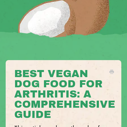
BEST VEGAN
DOG FOOD FOR
ARTHRITIS: A
COMPREHENSIVE
GUIDE