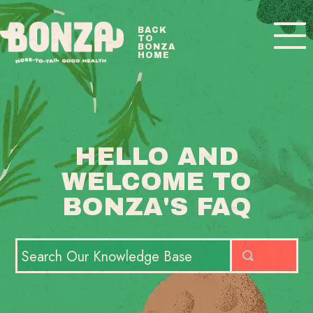
Toggle
BACK
TO
Navigatio
BONZA
HOME
BONZA FAQ HOME
CONTACT
HELLO AND
WELCOME TO
BONZA'S FAQ