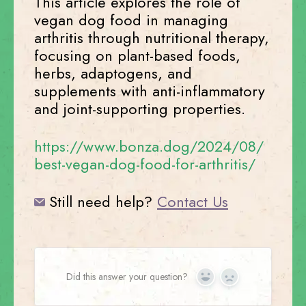
This article explores the role of
vegan dog food in managing
arthritis through nutritional therapy,
focusing on plant-based foods,
herbs, adaptogens, and
supplements with anti-inflammatory
and joint-supporting properties.
https://www.bonza.dog/2024/08/
best-vegan-dog-food-for-arthritis/
Still need help?
Contact Us
Did this answer your question?
Yes
No