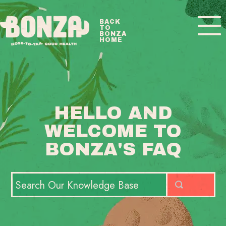
Toggle
BACK
TO
Navigatio
BONZA
HOME
BONZA FAQ HOME
CONTACT
HELLO AND
WELCOME TO
BONZA'S FAQ