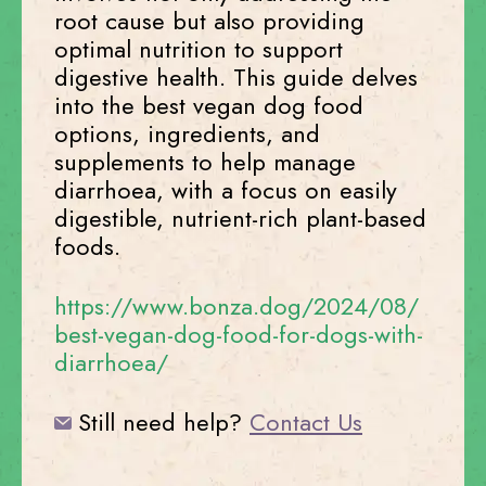
root cause but also providing
optimal nutrition to support
digestive health. This guide delves
into the best vegan dog food
options, ingredients, and
supplements to help manage
diarrhoea, with a focus on easily
digestible, nutrient-rich plant-based
foods.
https://www.bonza.dog/2024/08/
best-vegan-dog-food-for-dogs-with-
diarrhoea/
Still need help?
Contact Us