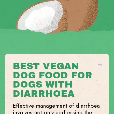
BEST VEGAN
DOG FOOD FOR
DOGS WITH
DIARRHOEA
Effective management of diarrhoea
involves not only addressing the