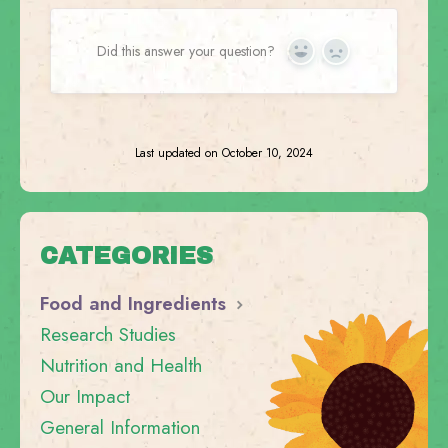
Did this answer your question?
Yes
No
Last updated on October 10, 2024
CATEGORIES
Food and Ingredients
Research Studies
Nutrition and Health
Our Impact
General Information