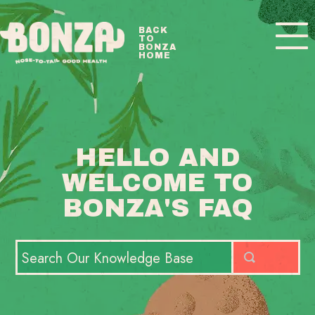
Toggle
BACK
TO
Navigatio
BONZA
HOME
BONZA FAQ HOME
CONTACT
HELLO AND
WELCOME TO
BONZA'S FAQ