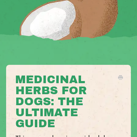
MEDICINAL
HERBS FOR
DOGS: THE
ULTIMATE
GUIDE