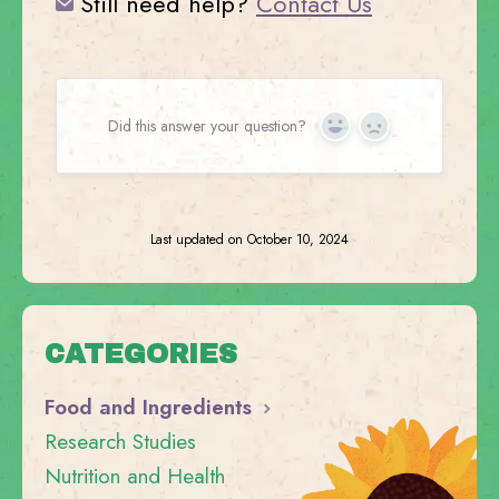
Still need help?
Contact Us
Did this answer your question?
Yes
No
Last updated on October 10, 2024
CATEGORIES
Food and Ingredients
Research Studies
Nutrition and Health