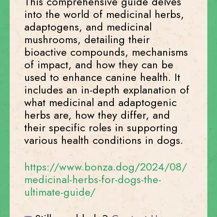
This comprehensive guide delves
into the world of medicinal herbs,
adaptogens, and medicinal
mushrooms, detailing their
bioactive compounds, mechanisms
of impact, and how they can be
used to enhance canine health. It
includes an in-depth explanation of
what medicinal and adaptogenic
herbs are, how they differ, and
their specific roles in supporting
various health conditions in dogs.
https://www.bonza.dog/2024/08/
medicinal-herbs-for-dogs-the-
ultimate-guide/