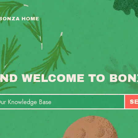
 BONZA HOME
ND WELCOME TO BON
S
T
S