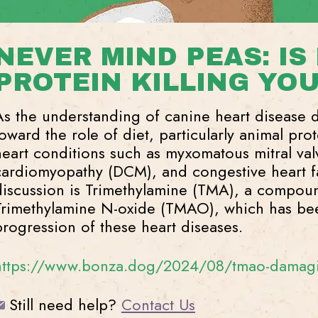
NEVER MIND PEAS: IS
PROTEIN KILLING YO
As the understanding of canine heart disease 
toward the role of diet, particularly animal pro
heart conditions such as myxomatous mitral va
cardiomyopathy (DCM), and congestive heart fai
discussion is Trimethylamine (TMA), a compou
Trimethylamine N-oxide (TMAO), which has bee
progression of these heart diseases.
https://www.bonza.dog/2024/08/tmao-damagin
Still need help?
Contact Us