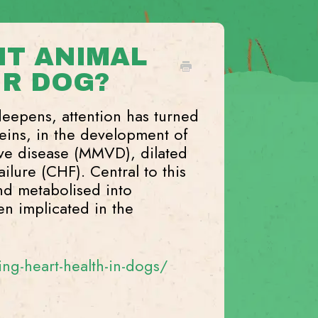
 IT ANIMAL
UR DOG?
deepens, attention has turned
teins, in the development of
lve disease (MMVD), dilated
lure (CHF). Central to this
nd metabolised into
n implicated in the
g-heart-health-in-dogs/