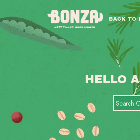
BACK TO
HELLO A