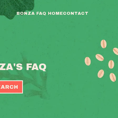
BONZA FAQ HOME
CONTACT
ZA'S FAQ
EARCH
OGGLE
EARCH