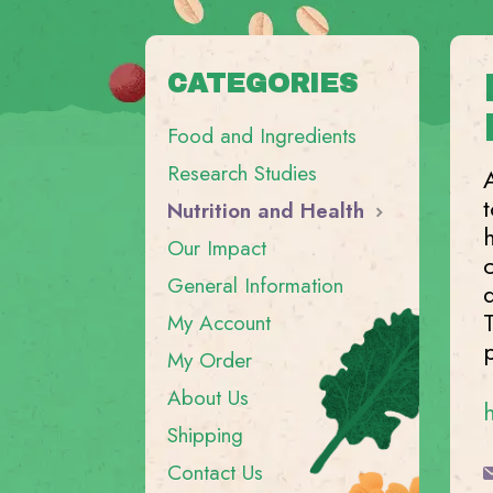
CATEGORIES
Food and Ingredients
Research Studies
Nutrition and Health
Our Impact
General Information
My Account
My Order
About Us
Shipping
Contact Us