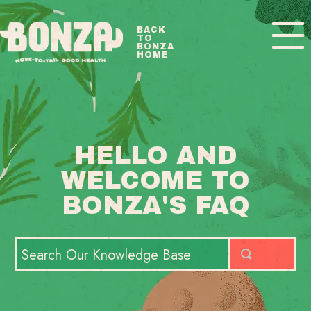
Toggle
BACK
TO
Navigatio
BONZA
HOME
BONZA FAQ HOME
CONTACT
HELLO AND
WELCOME TO
BONZA'S FAQ