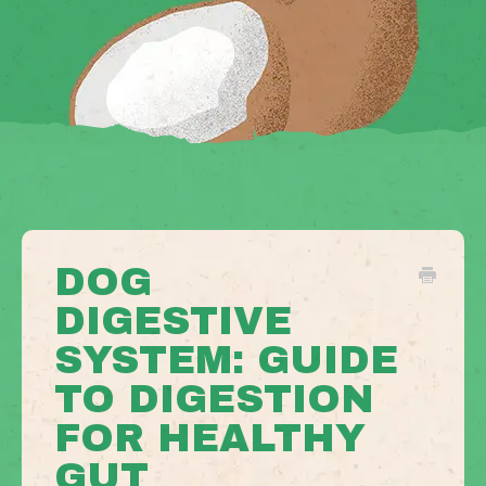
DOG
DIGESTIVE
SYSTEM: GUIDE
TO DIGESTION
FOR HEALTHY
GUT