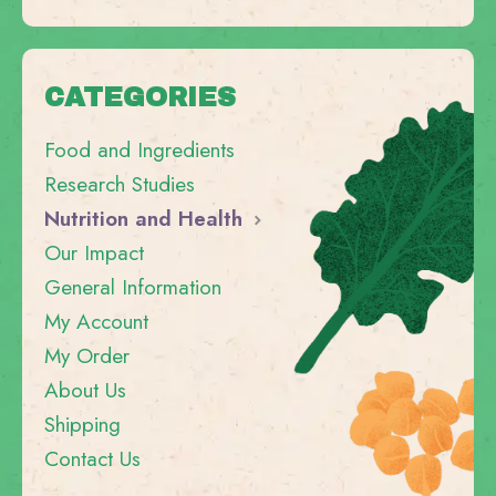
CATEGORIES
Food and Ingredients
Research Studies
Nutrition and Health
Our Impact
General Information
My Account
My Order
About Us
Shipping
Contact Us