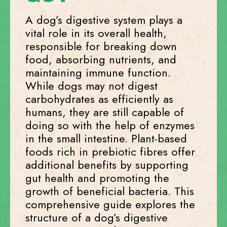
A dog’s digestive system plays a
vital role in its overall health,
responsible for breaking down
food, absorbing nutrients, and
maintaining immune function.
While dogs may not digest
carbohydrates as efficiently as
humans, they are still capable of
doing so with the help of enzymes
in the small intestine. Plant-based
foods rich in prebiotic fibres offer
additional benefits by supporting
gut health and promoting the
growth of beneficial bacteria. This
comprehensive guide explores the
structure of a dog’s digestive