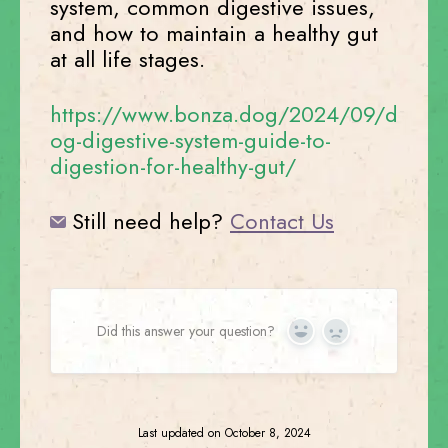
system, common digestive issues,
and how to maintain a healthy gut
at all life stages.
https://www.bonza.dog/2024/09/d
og-digestive-system-guide-to-
digestion-for-healthy-gut/
Still need help?
Contact Us
Did this answer your question?
Yes
No
Last updated on October 8, 2024