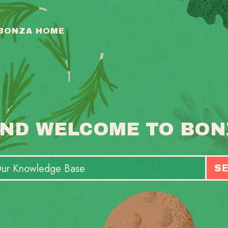
 BONZA HOME
ND WELCOME TO BON
S
T
S