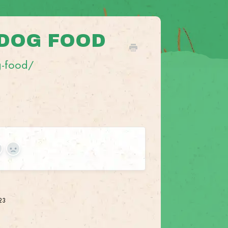
 DOG FOOD
g-food/
es
No
023