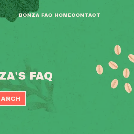
BONZA FAQ HOME
CONTACT
ZA'S FAQ
EARCH
OGGLE
EARCH