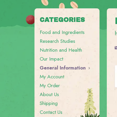
CATEGORIES
Food and Ingredients
Research Studies
Nutrition and Health
Our Impact
General Information
My Account
My Order
About Us
Shipping
Contact Us