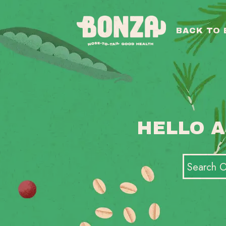
BACK TO
HELLO A