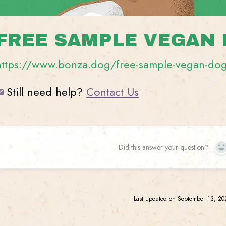
FREE SAMPLE VEGAN
https://www.bonza.dog/free-sample-vegan-do
Still need help?
Contact Us
Did this answer your question?
Y
Last updated on September 13, 2