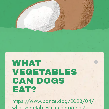
WHAT
VEGETABLES
CAN DOGS
EAT?
https://www.bonza.dog/2023/04/
what-vegetables-can-a-dog-eat/