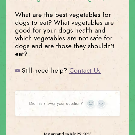
What are the best vegetables for
dogs to eat? What vegetables are
good for your dogs health and
which vegetables are not safe for
dogs and are those they shouldn't
eat?
Still need help?
Contact Us
Did this answer your question?
Yes
No
Last updated on July 25, 2023