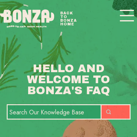
Toggle
BACK
TO
Navigatio
BONZA
HOME
BONZA FAQ HOME
CONTACT
HELLO AND
WELCOME TO
BONZA'S FAQ