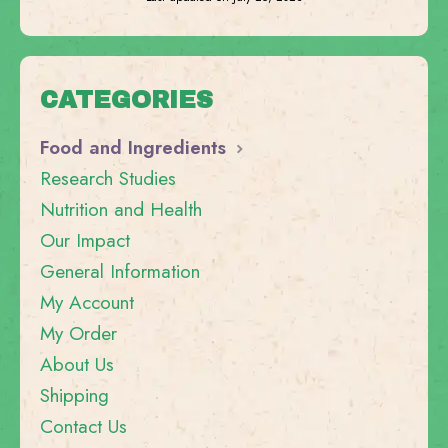
CATEGORIES
Food and Ingredients
Research Studies
Nutrition and Health
Our Impact
General Information
My Account
My Order
About Us
Shipping
Contact Us