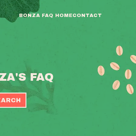
BONZA FAQ HOME
CONTACT
ZA'S FAQ
EARCH
OGGLE
EARCH