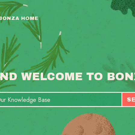
 BONZA HOME
ND WELCOME TO BON
S
T
S