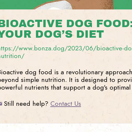
BIOACTIVE DOG FOOD
YOUR DOG’S DIET
https://www.bonza.dog/2023/06/bioactive-dog
nutrition/
Bioactive dog food is a revolutionary approach
beyond simple nutrition. It is designed to prov
powerful nutrients that support a dog's optimal
Still need help?
Contact Us