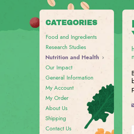
CATEGORIES
Food and Ingredients
Research Studies
Nutrition and Health
Our Impact
General Information
My Account
My Order
About Us
Shipping
Contact Us