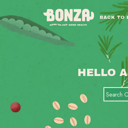
BACK TO
HELLO A