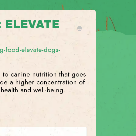
: ELEVATE
-food-elevate-dogs-
 to canine nutrition that goes
ide a higher concentration of
 health and well-being.