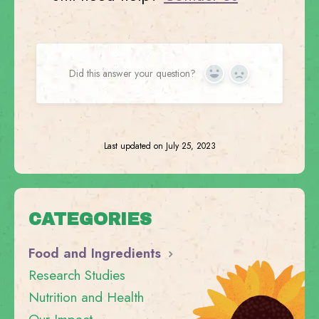
Did this answer your question?
Yes
No
Last updated on July 25, 2023
CATEGORIES
Food and Ingredients
Research Studies
Nutrition and Health