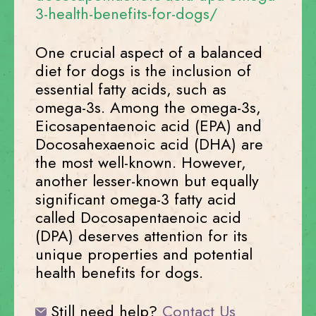
3-health-benefits-for-dogs/
One crucial aspect of a balanced
diet for dogs is the inclusion of
essential fatty acids, such as
omega-3s. Among the omega-3s,
Eicosapentaenoic acid (EPA) and
Docosahexaenoic acid (DHA) are
the most well-known. However,
another lesser-known but equally
significant omega-3 fatty acid
called Docosapentaenoic acid
(DPA) deserves attention for its
unique properties and potential
health benefits for dogs.
Still need help?
Contact Us