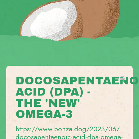
DOCOSAPENTAENO
ACID (DPA) -
THE 'NEW'
OMEGA-3
https://www.bonza.dog/2023/06/
docosapentaenoic-acid-dpa-omega-