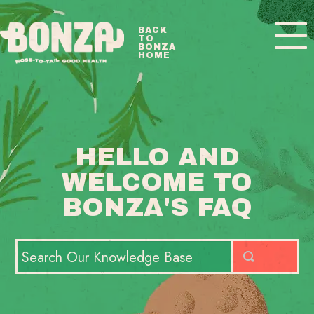
Toggle
BACK
TO
Navigatio
BONZA
HOME
BONZA FAQ HOME
CONTACT
HELLO AND
WELCOME TO
BONZA'S FAQ