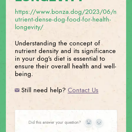
https://www.bonza.dog/2023/06/n
utrient-dense-dog-food-for-health-
longevity/
Understanding the concept of
nutrient density and its significance
in your dog's diet is essential to
ensure their overall health and well-
being.
Still need help?
Contact Us
Did this answer your question?
Yes
No