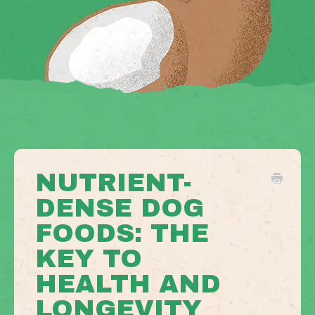
NUTRIENT-
DENSE DOG
FOODS: THE
KEY TO
HEALTH AND
LONGEVITY