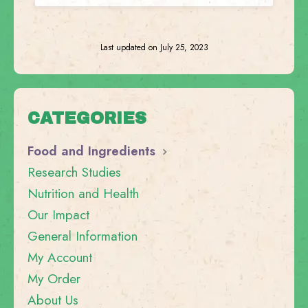
Last updated on July 25, 2023
CATEGORIES
Food and Ingredients
Research Studies
Nutrition and Health
Our Impact
General Information
My Account
My Order
About Us