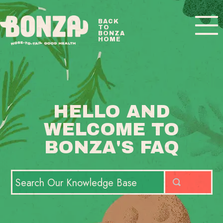
Toggle
BACK
TO
Navigatio
BONZA
HOME
BONZA FAQ HOME
CONTACT
HELLO AND
WELCOME TO
BONZA'S FAQ