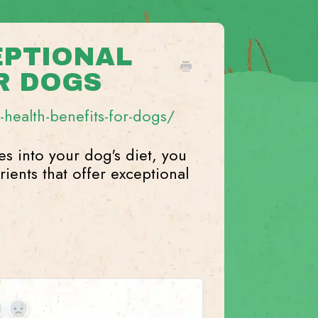
EPTIONAL
R DOGS
health-benefits-for-dogs/
es into your dog's diet, you
ients that offer exceptional
es
No