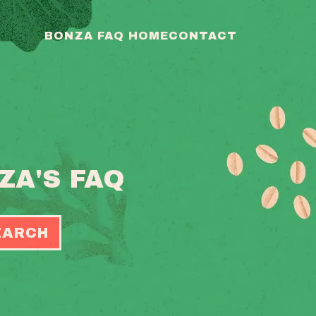
BONZA FAQ HOME
CONTACT
ZA'S FAQ
EARCH
OGGLE
EARCH