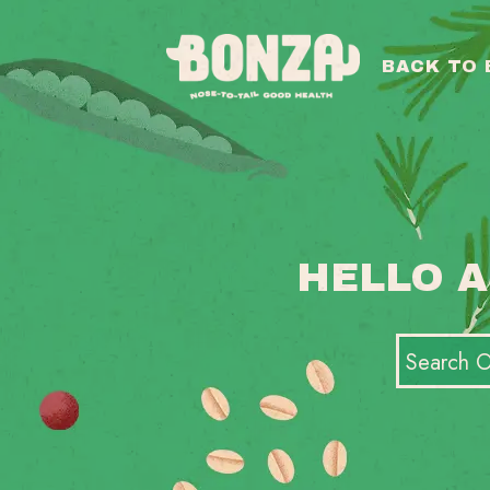
BACK TO
HELLO A