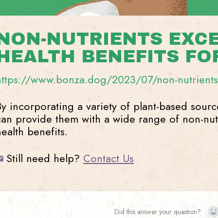
NON-NUTRIENTS EXC
HEALTH BENEFITS FO
https://www.bonza.dog/2023/07/non-nutrients-
By incorporating a variety of plant-based sourc
can provide them with a wide range of non-nutr
health benefits.
Still need help?
Contact Us
Did this answer your question?
Y