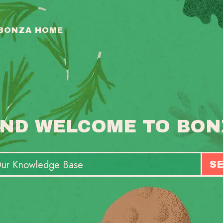
 BONZA HOME
ND WELCOME TO BON
S
T
S