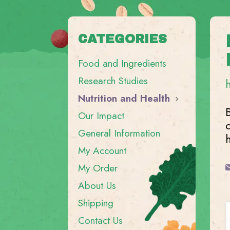
CATEGORIES
Food and Ingredients
Research Studies
Nutrition and Health
Our Impact
General Information
My Account
My Order
About Us
Shipping
Contact Us