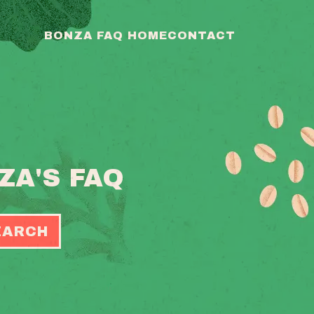
BONZA FAQ HOME
CONTACT
ZA'S FAQ
EARCH
OGGLE
EARCH