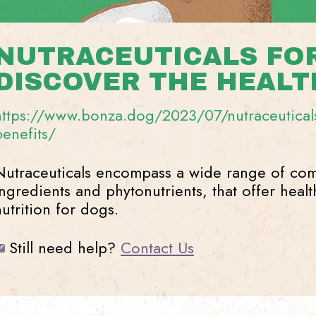
NUTRACEUTICALS FOR
DISCOVER THE HEALT
https://www.bonza.dog/2023/07/nutraceuticals
benefits/
Nutraceuticals encompass a wide range of com
ingredients and phytonutrients, that offer heal
nutrition for dogs.
Still need help?
Contact Us