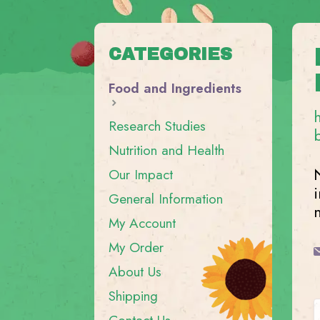
CATEGORIES
Food and Ingredients
Research Studies
Nutrition and Health
Our Impact
General Information
My Account
My Order
About Us
Shipping