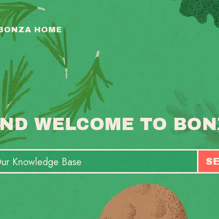
 BONZA HOME
ND WELCOME TO BON
S
T
S