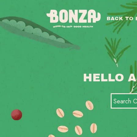
BACK TO
HELLO A