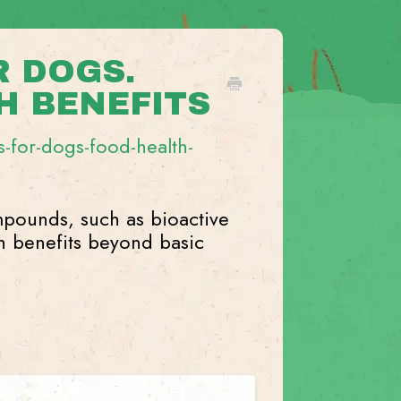
 DOGS.
H BENEFITS
-for-dogs-food-health-
pounds, such as bioactive
th benefits beyond basic