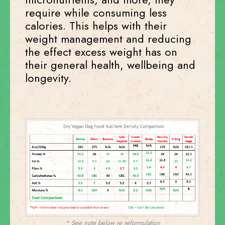
require while consuming less
calories. This helps with their
weight management and reducing
the effect excess weight has on
their general health, wellbeing and
longevity.
* See note below re reformulation