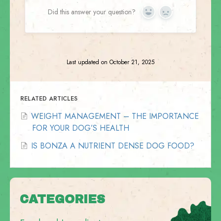
Did this answer your question?
Yes
No
Last updated on October 21, 2025
RELATED ARTICLES
WEIGHT MANAGEMENT – THE IMPORTANCE
FOR YOUR DOG’S HEALTH
IS BONZA A NUTRIENT DENSE DOG FOOD?
CATEGORIES