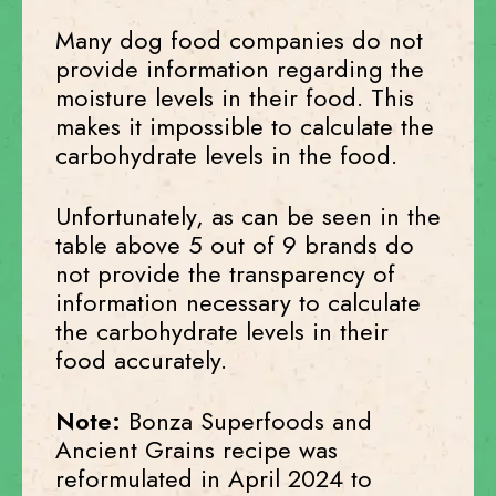
Many dog food companies do not
provide information regarding the
moisture levels in their food. This
makes it impossible to calculate the
carbohydrate levels in the food.
Unfortunately, as can be seen in the
table above 5 out of 9 brands do
not provide the transparency of
information necessary to calculate
the carbohydrate levels in their
food accurately.
Note:
Bonza Superfoods and
Ancient Grains recipe was
reformulated in April 2024 to