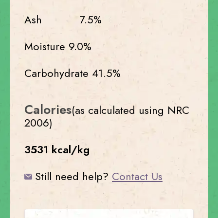
Ash 7.5%
Moisture 9.0%
Carbohydrate 41.5%
Calories
(as calculated using NRC
2006)
3531 kcal/kg
Still need help?
Contact Us