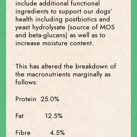
include additional functional
ingredients to support our dogs'
health including postbiotics and
yeast hydrolysate (source of MOS
and beta-glucans) as well as to
increase moisture content.
This has altered the breakdown of
the macronutrients marginally as
follows:
Protein 25.0%
Fat 12.5%
Fibre 4.5%