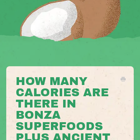
HOW MANY
CALORIES ARE
THERE IN
BONZA
SUPERFOODS
PLUS ANCIENT