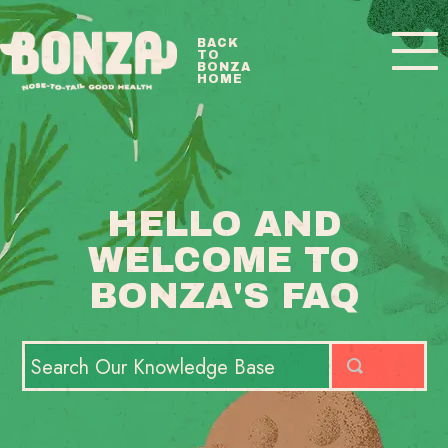
Toggle
BACK
TO
Navigatio
BONZA
HOME
BONZA FAQ HOME
CONTACT
HELLO AND
WELCOME TO
BONZA'S FAQ