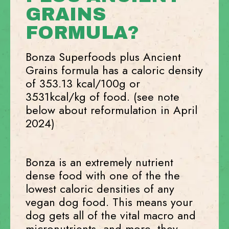
GRAINS
FORMULA?
Bonza Superfoods plus Ancient
Grains formula has a caloric density
of 353.13 kcal/100g or
3531kcal/kg of food. (see note
below about reformulation in April
2024)
Bonza is an extremely nutrient
dense food with one of the the
lowest caloric densities of any
vegan dog food. This means your
dog gets all of the vital macro and
micronutrients, and more, they