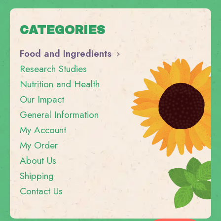
CATEGORIES
Food and Ingredients
Research Studies
Nutrition and Health
Our Impact
General Information
My Account
My Order
About Us
Shipping
Contact Us