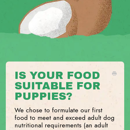
IS YOUR FOOD
SUITABLE FOR
PUPPIES?
We chose to formulate our first
food to meet and exceed adult dog
nutritional requirements (an adult