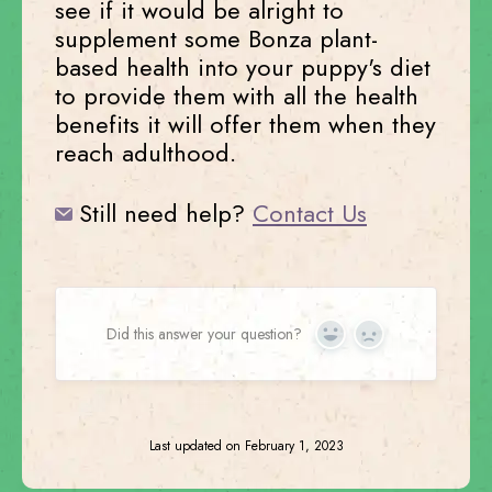
see if it would be alright to
supplement some Bonza plant-
based health into your puppy's diet
to provide them with all the health
benefits it will offer them when they
reach adulthood.
Still need help?
Contact Us
Did this answer your question?
Yes
No
Last updated on February 1, 2023