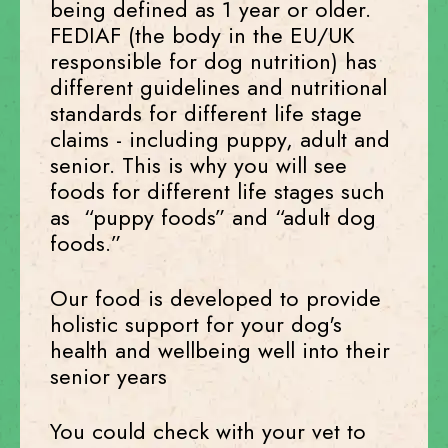
being defined as 1 year or older.
FEDIAF (the body in the EU/UK
responsible for dog nutrition) has
different guidelines and nutritional
standards for different life stage
claims - including puppy, adult and
senior. This is why you will see
foods for different life stages such
as “puppy foods” and “adult dog
foods.”
Our food is developed to provide
holistic support for your dog's
health and wellbeing well into their
senior years
You could check with your vet to