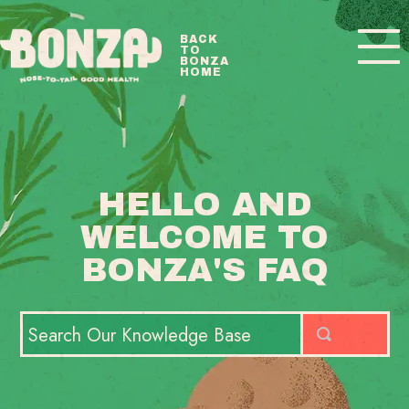
Toggle
BACK
TO
Navigatio
BONZA
HOME
BONZA FAQ HOME
CONTACT
HELLO AND
WELCOME TO
BONZA'S FAQ