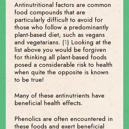
Antinutritional factors are common
food compounds that are
particularly difficult to avoid for
those who follow a predominantly
plant-based diet, such as vegans
and vegetarians. (
1
) Looking at the
list above you would be forgiven
for thinking all plant-based foods
posed a considerable risk to health
when quite the opposite is known
to be true!
Many of these antinutrients have
beneficial health effects.
Phenolics are often encountered in
these foods and exert beneficial