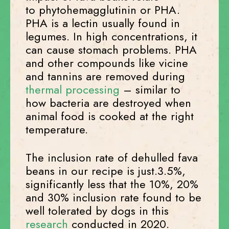
to phytohemagglutinin or PHA.
PHA is a lectin usually found in
legumes. In high concentrations, it
can cause stomach problems. PHA
and other compounds like vicine
and tannins are removed during
thermal processing
– similar to
how bacteria are destroyed when
animal food is cooked at the right
temperature.
The inclusion rate of dehulled fava
beans in our recipe is just.3.5%,
significantly less that the 10%, 20%
and 30% inclusion rate found to be
well tolerated by dogs in this
research
conducted in 2020.