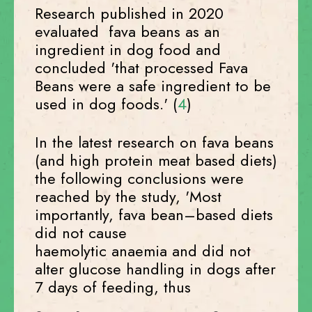
Research published in 2020
evaluated fava beans as an
ingredient in dog food and
concluded 'that processed Fava
Beans were a safe ingredient to be
used in dog foods.' (
4
)
In the latest research on fava beans
(and high protein meat based diets)
the following conclusions were
reached by the study, 'Most
importantly, fava bean–based diets
did not cause
haemolytic anaemia and did not
alter glucose handling in dogs after
7 days of feeding, thus