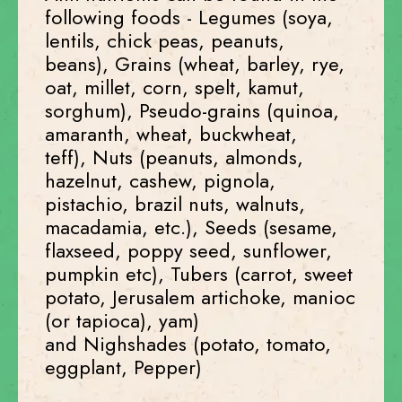
following foods - Legumes (soya,
lentils, chick peas, peanuts,
beans), Grains (wheat, barley, rye,
oat, millet, corn, spelt, kamut,
sorghum), Pseudo-grains (quinoa,
amaranth, wheat, buckwheat,
teff), Nuts (peanuts, almonds,
hazelnut, cashew, pignola,
pistachio, brazil nuts, walnuts,
macadamia, etc.), Seeds (sesame,
flaxseed, poppy seed, sunflower,
pumpkin etc), Tubers (carrot, sweet
potato, Jerusalem artichoke, manioc
(or tapioca), yam)
and Nighshades (potato, tomato,
eggplant, Pepper)