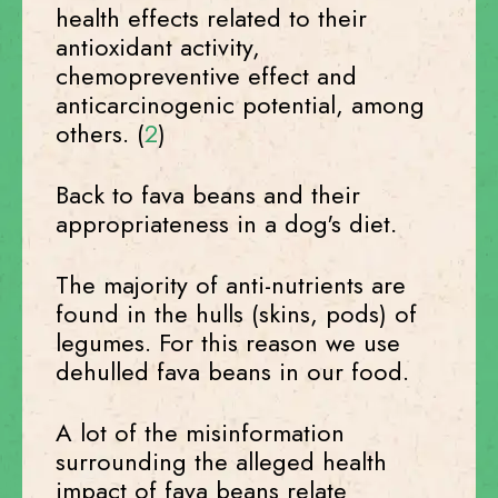
health effects related to their
antioxidant activity,
chemopreventive effect and
anticarcinogenic potential, among
others. (
2
)
Back to fava beans and their
appropriateness in a dog's diet.
The majority of anti-nutrients are
found in the hulls (skins, pods) of
legumes. For this reason we use
dehulled fava beans in our food.
A lot of the misinformation
surrounding the alleged health
impact of fava beans relate