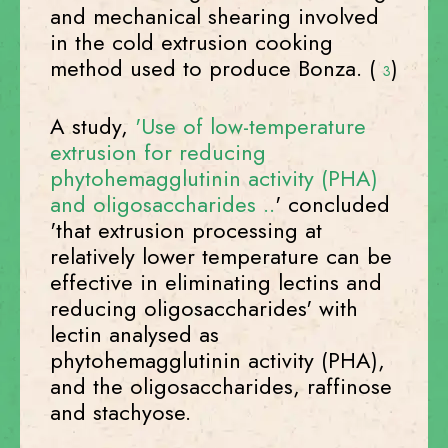
and mechanical shearing involved
in the cold extrusion cooking
method used to produce Bonza. (
)
3
A study,
'Use of low-temperature
extrusion for reducing
phytohemagglutinin activity (PHA)
and oligosaccharides ..
' concluded
'that extrusion processing at
relatively lower temperature can be
effective in eliminating lectins and
reducing oligosaccharides' with
lectin analysed as
phytohemagglutinin activity (PHA),
and the oligosaccharides, raffinose
and stachyose.