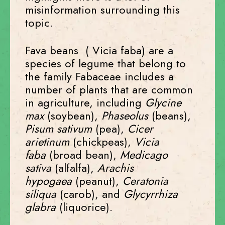
misinformation surrounding this
topic.
Fava beans (
Vicia faba) are a
s
pecies of legume that belong to
the family Fabaceae includes a
number of plants that are common
in agriculture, including
Glycine
max
(soybean),
Phaseolus
(beans),
Pisum sativum
(pea),
Cicer
arietinum
(chickpeas),
Vicia
faba
(broad bean),
Medicago
sativa
(alfalfa),
Arachis
hypogaea
(peanut),
Ceratonia
siliqua
(carob), and
Glycyrrhiza
glabra
(liquorice).