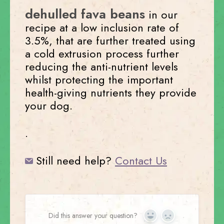
dehulled fava beans
in our
recipe at a low inclusion rate of
3.5%, that are further treated using
a cold extrusion process further
reducing the anti-nutrient levels
whilst protecting the important
health-giving nutrients they provide
your dog.
.
Still need help?
Contact Us
Did this answer your question?
Yes
No