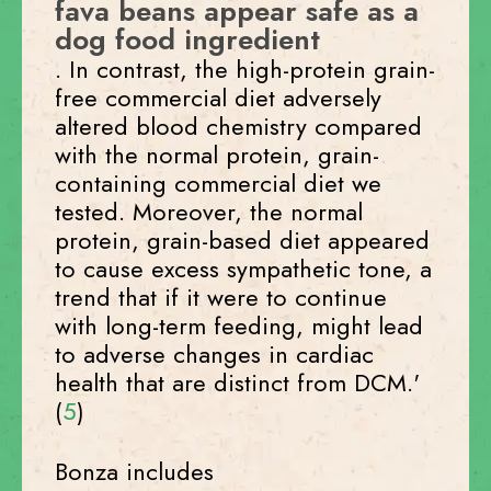
fava beans appear safe as a
dog food ingredient
. In contrast, the high-protein grain-
free commercial diet adversely
altered blood chemistry compared
with the normal protein, grain-
containing commercial diet we
tested. Moreover, the normal
protein, grain-based diet appeared
to cause excess sympathetic tone, a
trend that if it were to continue
with long-term feeding, might lead
to adverse changes in cardiac
health that are distinct from DCM.'
(
5
)
Bonza includes