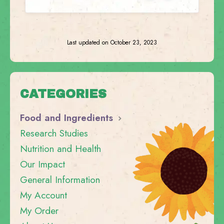
Last updated on October 23, 2023
CATEGORIES
Food and Ingredients
Research Studies
Nutrition and Health
Our Impact
General Information
My Account
My Order