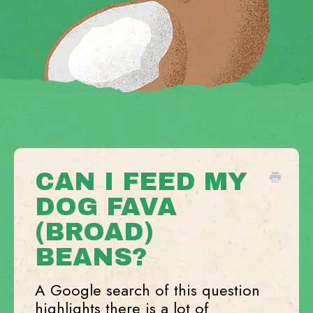
CAN I FEED MY
DOG FAVA
(BROAD)
BEANS?
A Google search of this question
highlights there is a lot of