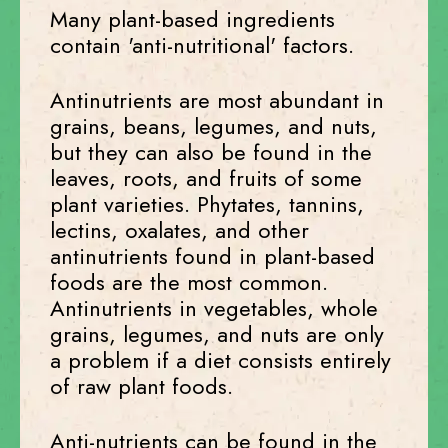
Many plant-based ingredients
contain 'anti-nutritional' factors.
Antinutrients are most abundant in
grains, beans, legumes, and nuts,
but they can also be found in the
leaves, roots, and fruits of some
plant varieties. Phytates, tannins,
lectins, oxalates, and other
antinutrients found in plant-based
foods are the most common.
Antinutrients in vegetables, whole
grains, legumes, and nuts are only
a problem if a diet consists entirely
of raw plant foods.
Anti-nutrients can be found in the