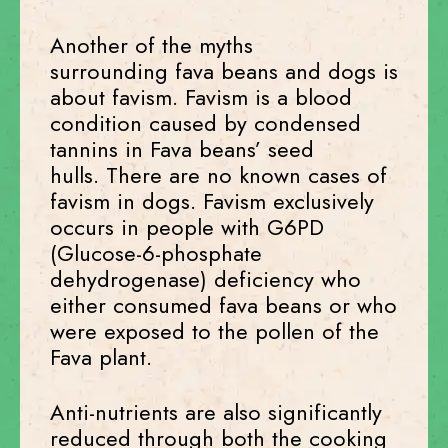
Another of the myths
surrounding fava beans and dogs is
about favism. Favism is a blood
condition caused by condensed
tannins in Fava beans’ seed
hulls. There are no known cases of
favism in dogs. Favism exclusively
occurs in people with G6PD
(Glucose-6-phosphate
dehydrogenase) deficiency who
either consumed fava beans or who
were exposed to the pollen of the
Fava plant.
Anti-nutrients are also significantly
reduced through both the cooking