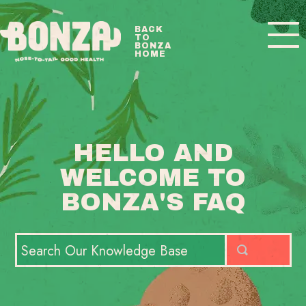
Toggle
BACK
TO
Navigatio
BONZA
HOME
BONZA FAQ HOME
CONTACT
HELLO AND
WELCOME TO
BONZA'S FAQ