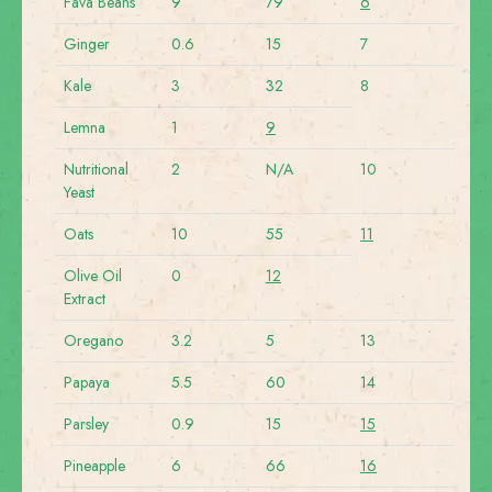
Fava Beans
9
79
6
Ginger
0.6
15
7
Kale
3
32
8
Lemna
1
9
Nutritional
2
N/A
10
Yeast
Oats
10
55
11
Olive Oil
0
12
Extract
Oregano
3.2
5
13
Papaya
5.5
60
14
Parsley
0.9
15
15
Pineapple
6
66
16