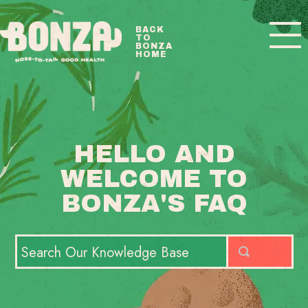
Toggle
BACK
TO
Navigatio
BONZA
HOME
BONZA FAQ HOME
CONTACT
HELLO AND
WELCOME TO
BONZA'S FAQ