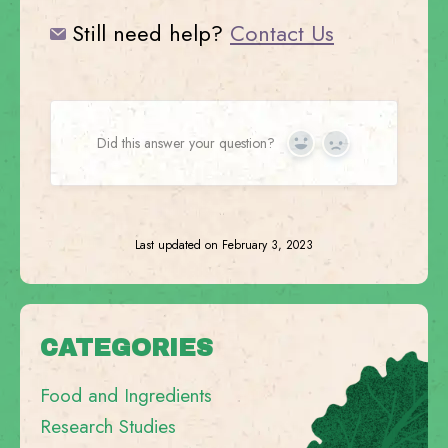
Still need help?
Contact Us
Did this answer your question?
Yes
No
Last updated on February 3, 2023
CATEGORIES
Food and Ingredients
Research Studies