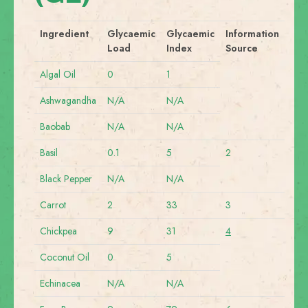
Ingredient
Glycaemic
Glycaemic
Information
Load
Index
Source
Algal Oil
0
1
Ashwagandha
N/A
N/A
Baobab
N/A
N/A
Basil
0.1
5
2
Black Pepper
N/A
N/A
Carrot
2
33
3
Chickpea
9
31
4
Coconut Oil
0
5
Echinacea
N/A
N/A