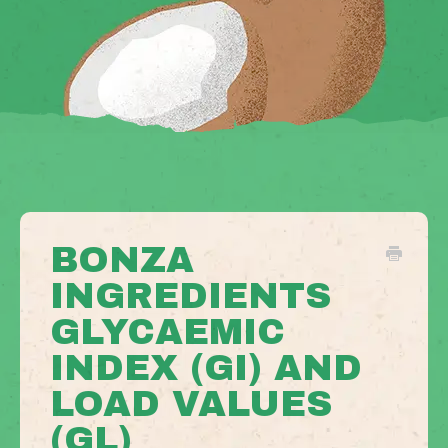
BONZA
INGREDIENTS
GLYCAEMIC
INDEX (GI) AND
LOAD VALUES
(GL)