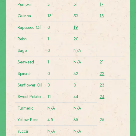
Pumpkin
3
51
17
Quinoa
13
53
18
Rapeseed Oil
0
19
Reishi
1
20
Sage
0
N/A
Seaweed
1
N/A
21
Spinach
0
32
22
Sunflower Oil
0
0
23
Sweet Potato
11
44
24
Turmeric
N/A
N/A
Yellow Peas
4.5
35
25
Yucca
N/A
N/A