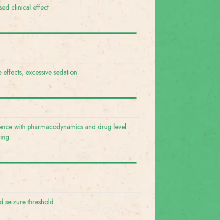
ed clinical effect
e effects, excessive sedation
rence with pharmacodynamics and drug level
ring
 seizure threshold