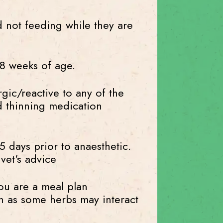
 not feeding while they are
8 weeks of age.
gic/reactive to any of the
od thinning medication
 days prior to anaesthetic.
vet's advice
ou are a meal plan
on as some herbs may interact