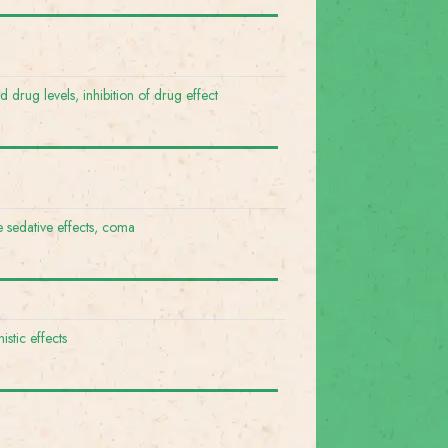
 drug levels, inhibition of drug effect
e sedative effects, coma
istic effects