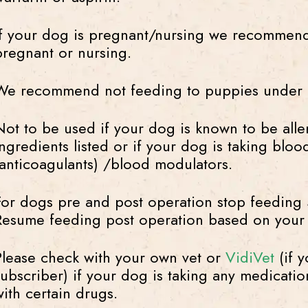
If your dog is pregnant/nursing we recommend
pregnant or nursing.
We recommend not feeding to puppies under 
Not to be used if your dog is known to be aller
ingredients listed or if your dog is taking blo
(anticoagulants) /blood modulators.
For dogs pre and post operation stop feeding 5
Resume feeding post operation based on your 
Please check with your own vet or
VidiVet
(if y
subscriber) if your dog is taking any medicati
with certain drugs.