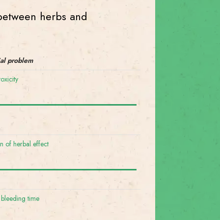
s between herbs and
ial problem
oxicity
on of herbal effect
 bleeding time