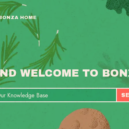
 BONZA HOME
ND WELCOME TO BON
S
T
S