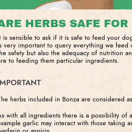
ARE HERBS SAFE FOR
t is sensible to ask if it is safe to feed your d
is very important to query everything we feed 
the safety but also the adequacy of nutrition an
are to feeding them particular ingredients.
IMPORTANT
The herbs included in Bonza are considered as
s with all ingredients there is a possibility of 
example garlic may interact with those taking a
warfarin or aspirin.