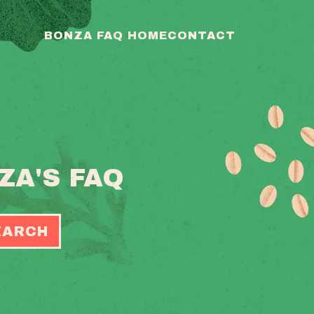
BONZA FAQ HOME
CONTACT
ZA'S FAQ
EARCH
OGGLE
EARCH