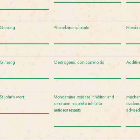
Ginseng
Phenelzine sulphate
Headach
Ginseng
Oestrogens, corticosteroids
Additive
St John's wort
Monoamine oxidase inhibitor and
Mechani
serotonin reuptake inhibitor
evidenc
antidepressants
advised