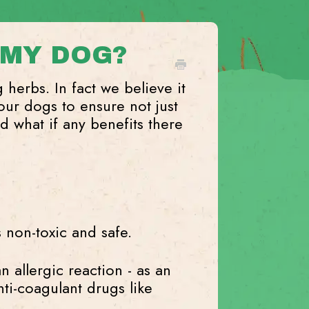
 MY DOG?
og herbs. In fact we believe it
our dogs to ensure not just
d what if any benefits there
 non-toxic and safe.
an allergic reaction - as an
nti-coagulant drugs like