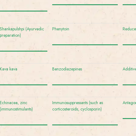
Shankapulshpi (Ayurvedic
Phenytoin
Reduced
preparation)
Kava kava
Benzodiazepines
Additiv
Echinacea, zinc
Immunosuppressants (such as
Antagon
(immunostimulants)
corticosteroids, cyclosporin)