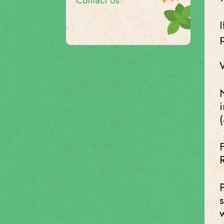
Contact Us