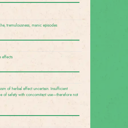
e, tremulousness, manic episodes
 effects
sm of herbal effect uncertain. Insufficient
e of safety with concomitant use—therefore not