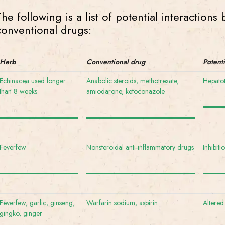
The following is a list of potential interaction
conventional drugs:
Herb
Conventional drug
Potent
Echinacea used longer
Anabolic steroids, methotrexate,
Hepatot
than 8 weeks
amiodarone, ketoconazole
Feverfew
Nonsteroidal anti-inflammatory drugs
Inhibiti
Feverfew, garlic, ginseng,
Warfarin sodium, aspirin
Altered
gingko, ginger