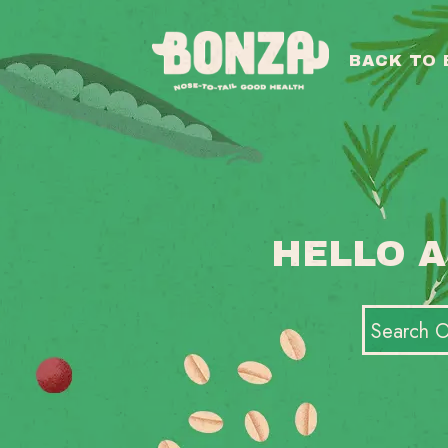
BACK TO
HELLO A