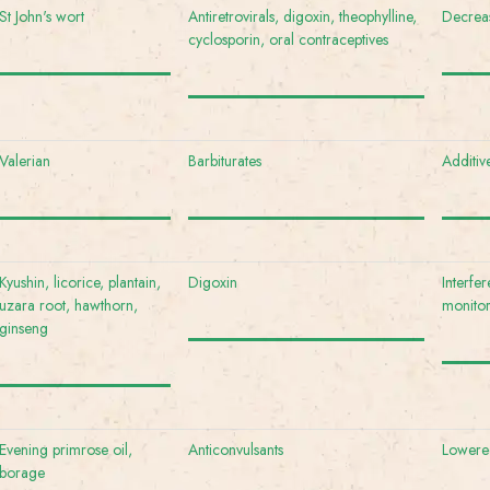
St John's wort
Antiretrovirals, digoxin, theophylline,
Decreas
cyclosporin, oral contraceptives
Valerian
Barbiturates
Additiv
Kyushin, licorice, plantain,
Digoxin
Interfe
uzara root, hawthorn,
monito
ginseng
Evening primrose oil,
Anticonvulsants
Lowered
borage