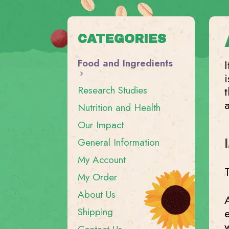
CATEGORIES
Food and Ingredients
I
Research Studies
Nutrition and Health
Our Impact
General Information
My Account
My Order
About Us
A
Shipping