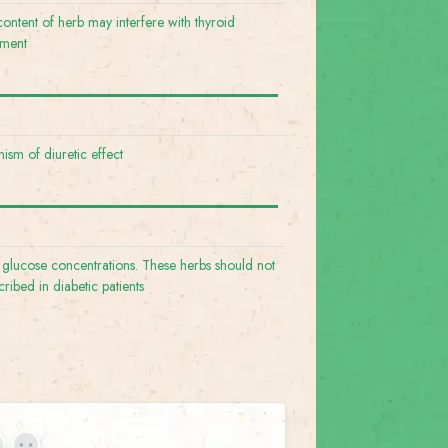
content of herb may interfere with thyroid
ement
ism of diuretic effect
 glucose concentrations. These herbs should not
cribed in diabetic patients