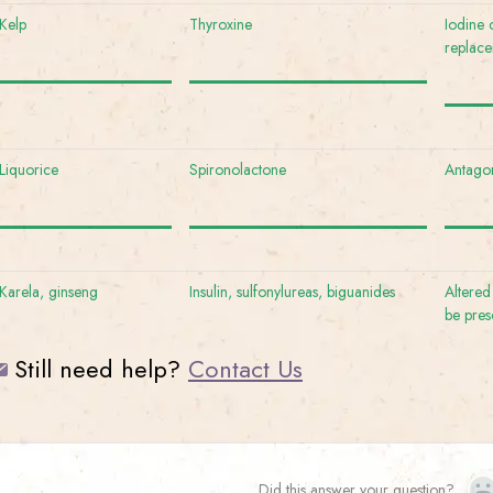
Kelp
Thyroxine
Iodine 
replac
Liquorice
Spironolactone
Antagon
Karela, ginseng
Insulin, sulfonylureas, biguanides
Altered
be pres
Still need help?
Contact Us
Did this answer your question?