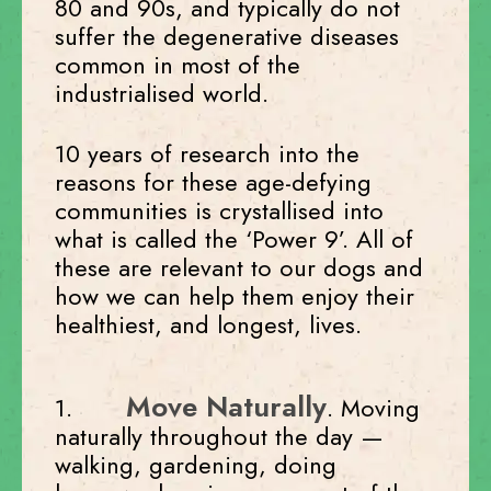
80 and 90s, and typically do not
suffer the degenerative diseases
common in most of the
industrialised world.
10 years of research into the
reasons for these age-defying
communities is crystallised into
what is called the ‘Power 9’. All of
these are relevant to our dogs and
how we can help them enjoy their
healthiest, and longest, lives.
Move Naturally
1.
. Moving
naturally throughout the day —
walking, gardening, doing