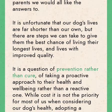
parents we would all like the
answers to.
It is unfortunate that our dog’s lives
are far shorter than our own, but
there are steps we can take to give
them the best chance of living their
longest lives, and lives with
improved quality.
It is a question of
prevention rather
than cure
, of taking a proactive
approach to their health and
wellbeing rather than a reactive
one. While cost it is not the priority
for most of us when considering
our dog’s health, adopting a