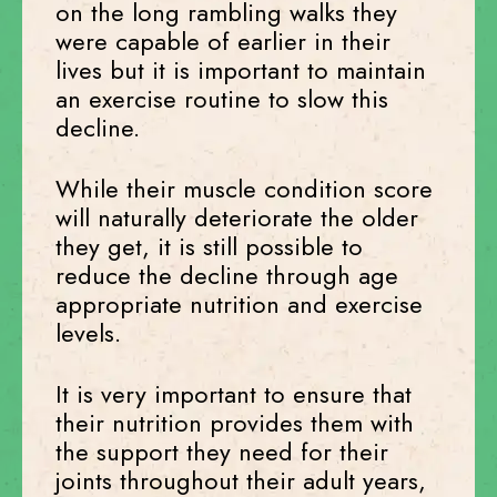
on the long rambling walks they
were capable of earlier in their
lives but it is important to maintain
an exercise routine to slow this
decline.
While their muscle condition score
will naturally deteriorate the older
they get, it is still possible to
reduce the decline through age
appropriate nutrition and exercise
levels.
It is very important to ensure that
their nutrition provides them with
the support they need for their
joints throughout their adult years,