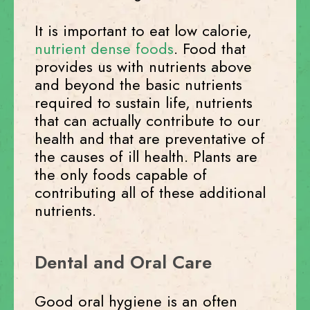
It is important to eat low calorie,
nutrient dense foods
. Food that
provides us with nutrients above
and beyond the basic nutrients
required to sustain life, nutrients
that can actually contribute to our
health and that are preventative of
the causes of ill health. Plants are
the only foods capable of
contributing all of these additional
nutrients.
Dental and Oral Care
Good oral hygiene is an often