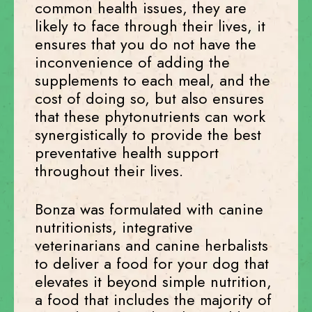
common health issues, they are
likely to face through their lives, it
ensures that you do not have the
inconvenience of adding the
supplements to each meal, and the
cost of doing so, but also ensures
that these phytonutrients can work
synergistically to provide the best
preventative health support
throughout their lives.
Bonza was formulated with canine
nutritionists, integrative
veterinarians and canine herbalists
to deliver a food for your dog that
elevates it beyond simple nutrition,
a food that includes the majority of