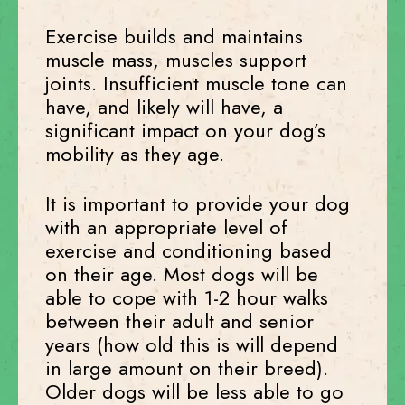
Exercise builds and maintains
muscle mass, muscles support
joints. Insufficient muscle tone can
have, and likely will have, a
significant impact on your dog’s
mobility as they age.
It is important to provide your dog
with an appropriate level of
exercise and conditioning based
on their age. Most dogs will be
able to cope with 1-2 hour walks
between their adult and senior
years (how old this is will depend
in large amount on their breed).
Older dogs will be less able to go