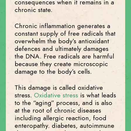
consequences when it remains in a
chronic state.
Chronic inflammation generates a
constant supply of free radicals that
overwhelm the body’s antioxidant
defences and ultimately damages
the DNA. Free radicals are harmful
because they create microscopic
damage to the body’s cells.
This damage is called oxidative
stress.
Oxidative stress
is what leads
to the “aging” process, and is also
at the root of chronic diseases
including allergic reaction, food
enteropathy. diabetes, autoimmune