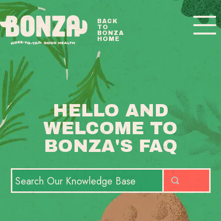
Toggle
BACK
TO
Navigatio
BONZA
HOME
BONZA FAQ HOME
CONTACT
HELLO AND
WELCOME TO
BONZA'S FAQ