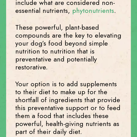
include what are considered non-
essential nutrients,
phytonutrients
.
These powerful, plant-based
compounds are the key to elevating
your dog’s food beyond simple
nutrition to nutrition that is
preventative and potentially
restorative.
Your option is to add supplements
to their diet to make up for the
shortfall of ingredients that provide
this preventative support or to feed
them a food that includes these
powerful, health-giving nutrients as
part of their daily diet.