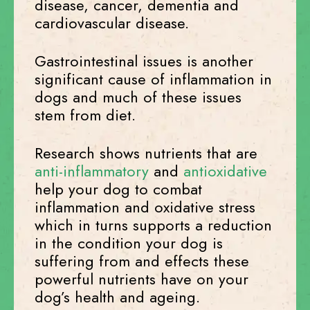
disease, cancer, dementia and
cardiovascular disease.
Gastrointestinal issues is another
significant cause of inflammation in
dogs and much of these issues
stem from diet.
Research shows nutrients that are
anti-inflammatory
and
antioxidative
help your dog to combat
inflammation and oxidative stress
which in turns supports a reduction
in the condition your dog is
suffering from and effects these
powerful nutrients have on your
dog’s health and ageing.