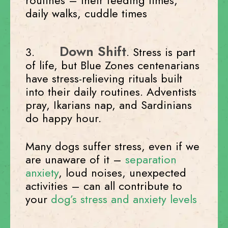
routines – their feeding times,
daily walks, cuddle times
Down Shift
3.
. Stress is part
of life, but Blue Zones centenarians
have stress-relieving rituals built
into their daily routines. Adventists
pray, Ikarians nap, and Sardinians
do happy hour.
Many dogs suffer stress, even if we
are unaware of it –
separation
anxiety
, loud noises, unexpected
activities – can all contribute to
your
dog’s stress and anxiety levels