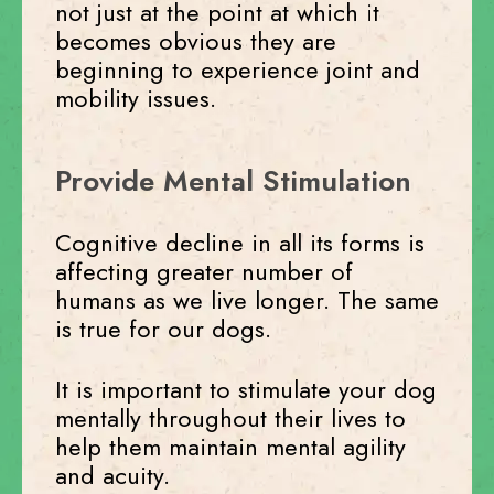
not just at the point at which it
becomes obvious they are
beginning to experience joint and
mobility issues.
Provide Mental Stimulation
Cognitive decline in all its forms is
affecting greater number of
humans as we live longer. The same
is true for our dogs.
It is important to stimulate your dog
mentally throughout their lives to
help them maintain mental agility
and acuity.