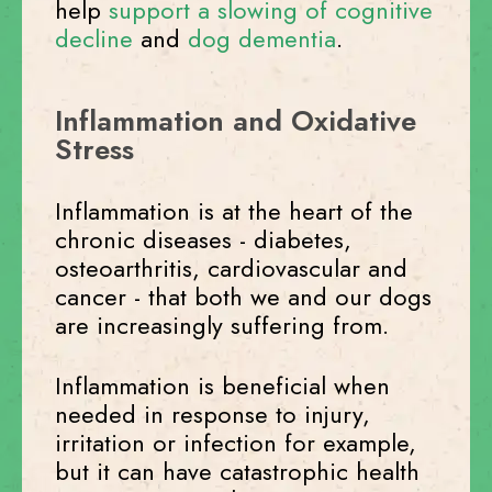
help
support a slowing of cognitive
decline
and
dog dementia
.
Inflammation and Oxidative
Stress
Inflammation is at the heart of the
chronic diseases - diabetes,
osteoarthritis, cardiovascular and
cancer - that both we and our dogs
are increasingly suffering from.
Inflammation is beneficial when
needed in response to injury,
irritation or infection for example,
but it can have catastrophic health