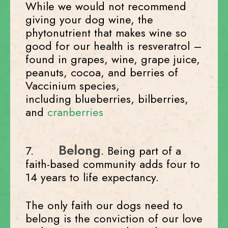
While we would not recommend
giving your dog wine, the
phytonutrient that makes wine so
good for our health is resveratrol –
found in grapes, wine, grape juice,
peanuts, cocoa, and berries of
Vaccinium species,
including blueberries, bilberries,
and
cranberries
Belong
7.
. Being part of a
faith-based community adds four to
14 years to life expectancy.
The only faith our dogs need to
belong is the conviction of our love