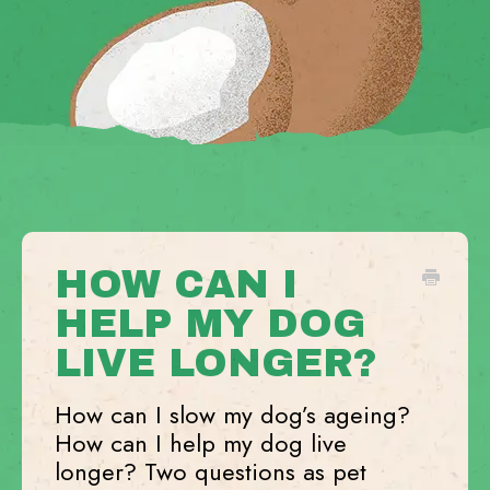
HOW CAN I
HELP MY DOG
LIVE LONGER?
How can I slow my dog’s ageing?
How can I help my dog live
longer? Two questions as pet