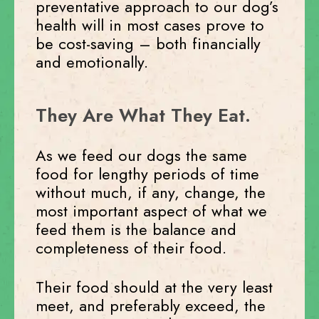
preventative approach to our dog’s
health will in most cases prove to
be cost-saving – both financially
and emotionally.
They Are What They Eat.
As we feed our dogs the same
food for lengthy periods of time
without much, if any, change, the
most important aspect of what we
feed them is the balance and
completeness of their food.
Their food should at the very least
meet, and preferably exceed, the