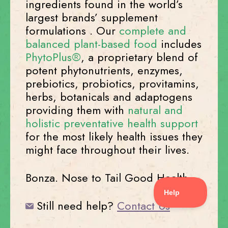
ingredients found in the world’s
largest brands’ supplement
formulations . Our
complete and
balanced plant-based food
includes
PhytoPlus®
, a proprietary blend of
potent phytonutrients, enzymes,
prebiotics, probiotics, provitamins,
herbs, botanicals and adaptogens
providing them with
natural and
holistic preventative health support
for the most likely health issues they
might face throughout their lives.
Bonza. Nose to Tail Good Health.
Still need help?
Contact Us