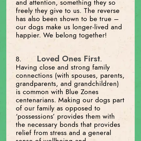
and attention, something they so
freely they give to us. The reverse
has also been shown to be true –
our dogs make us longer-lived and
happier. We belong together!
Loved Ones First
8.
.
Having close and strong family
connections (with spouses, parents,
grandparents, and grandchildren)
is common with Blue Zones
centenarians. Making our dogs part
of our family as opposed to
‘possessions’ provides them with
the necessary bonds that provides
relief from stress and a general
sense of wellbeing and