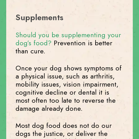
Supplements
Should you be supplementing your
dog’s food?
Prevention is better
than cure.
Once your dog shows symptoms of
a physical issue, such as arthritis,
mobility issues, vision impairment,
cognitive decline or dental it is
most often too late to reverse the
damage already done.
Most dog food does not do our
dogs the justice, or deliver the