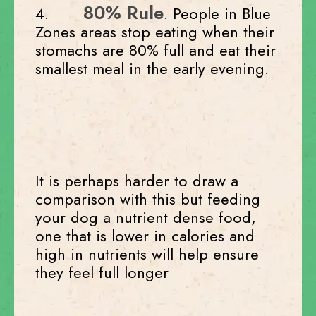
80% Rule
4.
. People in Blue
Zones areas stop eating when their
stomachs are 80% full and eat their
smallest meal in the early evening.
It is perhaps harder to draw a
comparison with this but feeding
your dog a nutrient dense food,
one that is lower in calories and
high in nutrients will help ensure
they feel full longer