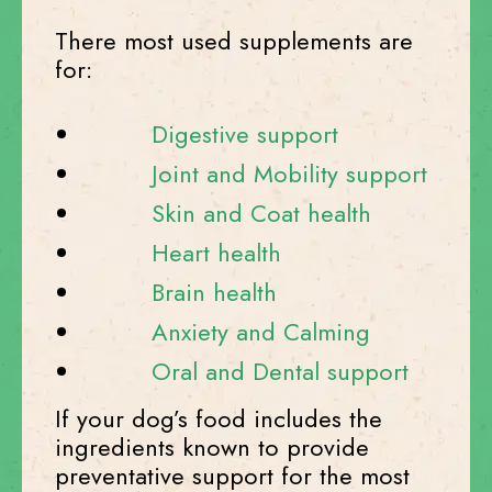
There most used supplements are
for:
Digestive support
Joint and Mobility support
Skin and Coat health
Heart health
Brain health
Anxiety and Calming
Oral and Dental support
If your dog’s food includes the
ingredients known to provide
preventative support for the most