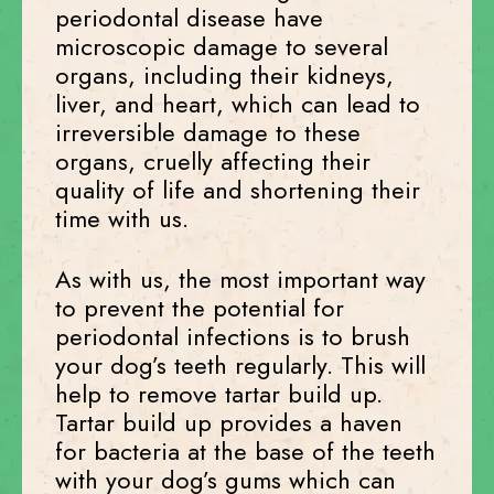
periodontal disease have
microscopic damage to several
organs, including their kidneys,
liver, and heart, which can lead to
irreversible damage to these
organs, cruelly affecting their
quality of life and shortening their
time with us.
As with us, the most important way
to prevent the potential for
periodontal infections is to brush
your dog’s teeth regularly. This will
help to remove tartar build up.
Tartar build up provides a haven
for bacteria at the base of the teeth
with your dog’s gums which can