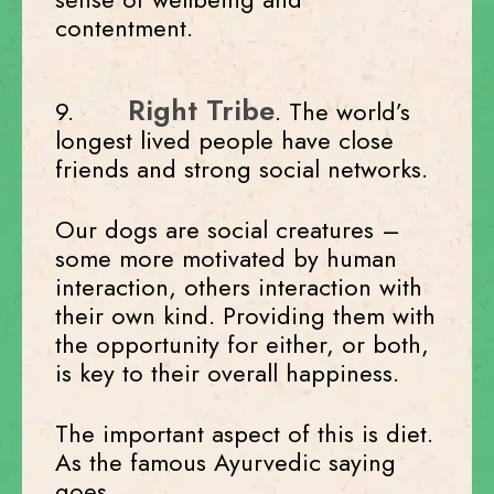
contentment.
Right Tribe
9.
. The world’s
longest lived people have close
friends and strong social networks.
Our dogs are social creatures –
some more motivated by human
interaction, others interaction with
their own kind. Providing them with
the opportunity for either, or both,
is key to their overall happiness.
The important aspect of this is diet.
As the famous Ayurvedic saying
goes,