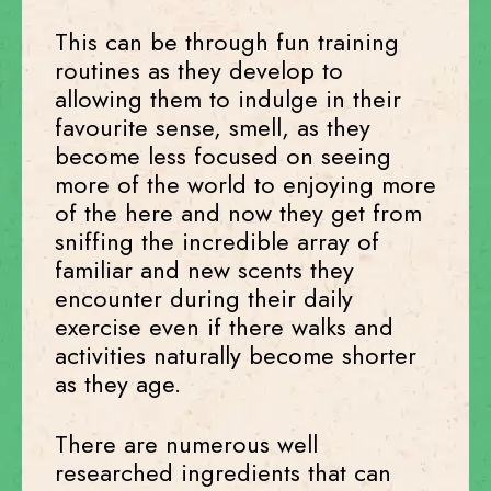
This can be through fun training
routines as they develop to
allowing them to indulge in their
favourite sense, smell, as they
become less focused on seeing
more of the world to enjoying more
of the here and now they get from
sniffing the incredible array of
familiar and new scents they
encounter during their daily
exercise even if there walks and
activities naturally become shorter
as they age.
There are numerous well
researched ingredients that can