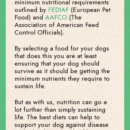
minimum nutritional requirements
outlined by
FEDIAF
(European Pet
Food) and
AAFCO
(The
Association of American Feed
Control Officials).
By selecting a food for your dogs
that does this you are at least
ensuring that your dog should
survive as it should be getting the
minimum nutrients they require to
sustain life.
But as with us, nutrition can go a
lot further than simply sustaining
life. The best diets can help to
support your dog against disease