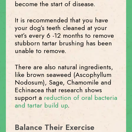
become the start of disease.
It is recommended that you have
your dog’s teeth cleaned at your
vet’s every 6 -12 months to remove
stubborn tartar brushing has been
unable to remove.
There are also natural ingredients,
like brown seaweed (Ascophyllum
Nodosum), Sage, Chamomile and
Echinacea that research shows
support a
reduction of oral bacteria
and tartar build up
.
Balance Their Exercise