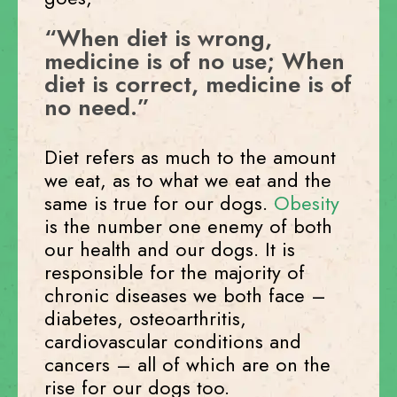
“When diet is wrong,
medicine is of no use; When
diet is correct, medicine is of
no need.”
Diet refers as much to the amount
we eat, as to what we eat and the
same is true for our dogs.
Obesity
is the number one enemy of both
our health and our dogs. It is
responsible for the majority of
chronic diseases we both face –
diabetes, osteoarthritis,
cardiovascular conditions and
cancers – all of which are on the
rise for our dogs too.