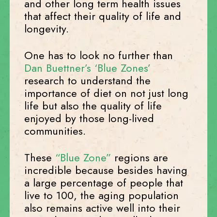
and other long term health issues
that affect their quality of life and
longevity.
One has to look no further than
Dan Buettner’s ‘Blue Zones’
research to understand the
importance of diet on not just long
life but also the quality of life
enjoyed by those long-lived
communities.
These
“Blue Zone”
regions are
incredible because besides having
a large percentage of people that
live to 100, the aging population
also remains active well into their