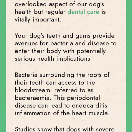
overlooked aspect of our dog’s
health but regular
dental care
is
vitally important.
Your dog’s teeth and gums provide
avenues for bacteria and disease to
enter their body with potentially
serious health implications.
Bacteria surrounding the roots of
their teeth can access to the
bloodstream, referred to as
bacteraemia. This periodontal
disease can lead to endocarditis -
inflammation of the heart muscle.
Studies show that dogs with severe