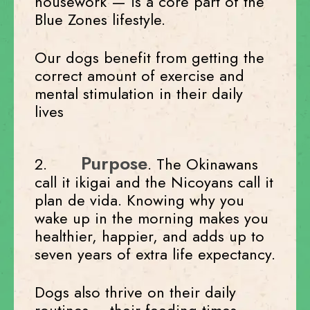
housework — is a core part of the
Blue Zones lifestyle.
Our dogs benefit from getting the
correct amount of exercise and
mental stimulation in their daily
lives
Purpose
2.
. The Okinawans
call it ikigai and the Nicoyans call it
plan de vida. Knowing why you
wake up in the morning makes you
healthier, happier, and adds up to
seven years of extra life expectancy.
Dogs also thrive on their daily