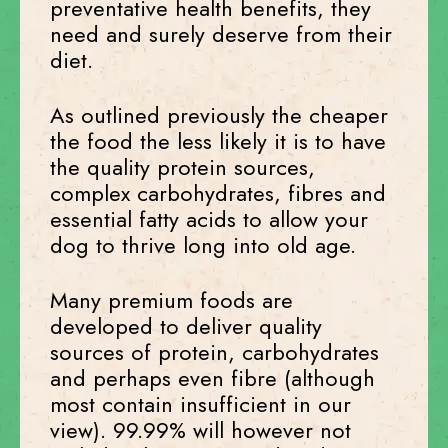
preventative health benefits, they
need and surely deserve from their
diet.
As outlined previously the cheaper
the food the less likely it is to have
the quality protein sources,
complex carbohydrates, fibres and
essential fatty acids to allow your
dog to thrive long into old age.
Many premium foods are
developed to deliver quality
sources of protein, carbohydrates
and perhaps even fibre (although
most contain insufficient in our
view). 99.99% will however not