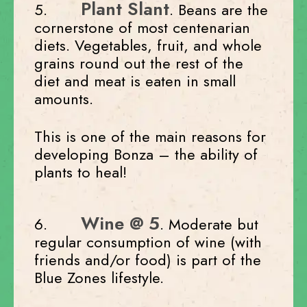
Plant Slant
5.
. Beans are the
cornerstone of most centenarian
diets. Vegetables, fruit, and whole
grains round out the rest of the
diet and meat is eaten in small
amounts.
This is one of the main reasons for
developing Bonza – the ability of
plants to heal!
Wine @ 5
6.
. Moderate but
regular consumption of wine (with
friends and/or food) is part of the
Blue Zones lifestyle.