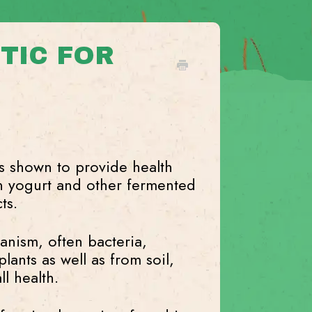
TIC FOR
s shown to provide health
n yogurt and other fermented
ts.
ganism, often bacteria,
lants as well as from soil,
l health.