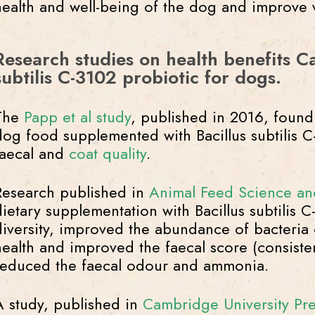
health and well-being of the dog and improve va
Research studies on health benefits Ca
subtilis C-3102 probiotic for dogs.
The
Papp et al study
, published in 2016, found 
dog food supplemented with Bacillus subtilis 
faecal and
coat quality
.
Research published in
Animal Feed Science an
dietary supplementation with Bacillus subtilis 
diversity, improved the abundance of bacteria 
health and improved the faecal score (consist
reduced the faecal odour and ammonia.
A study, published in
Cambridge University Pre