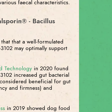
rious faecal characteristics.
lsporin® - Bacillus
that that a well-formulated
C-3102 may optimally support
d Technology
in 2020 found
C-3102 increased gut bacterial
considered beneficial for gut
ency and firmness) and
ss
in 2019 showed dog food