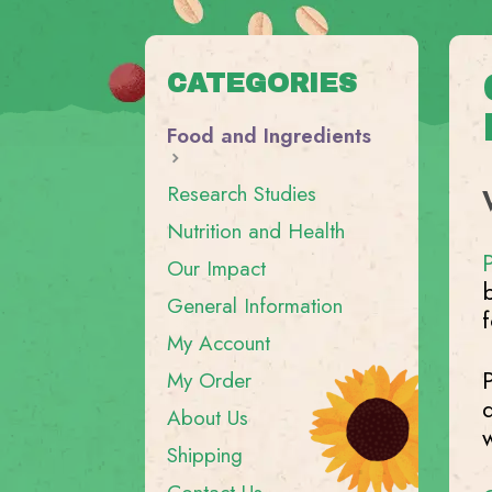
CATEGORIES
Food and Ingredients
Research Studies
Nutrition and Health
Our Impact
General Information
My Account
My Order
About Us
Shipping