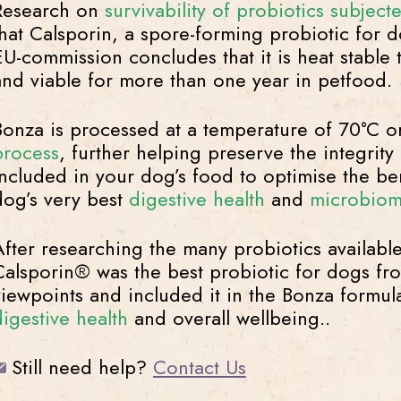
Research on
survivability of probiotics subjec
that Calsporin, a spore-forming probiotic for 
EU-commission concludes that it is heat stable
and viable for more than one year in petfood.
Bonza is processed at a temperature of 70°C o
process
, further helping preserve the integrity
included in your dog’s food to optimise the ben
dog’s very best
digestive health
and
microbio
After researching the many probiotics availabl
Calsporin® was the best probiotic for dogs from
viewpoints and included it in the Bonza formula
digestive health
and overall wellbeing..
Still need help?
Contact Us