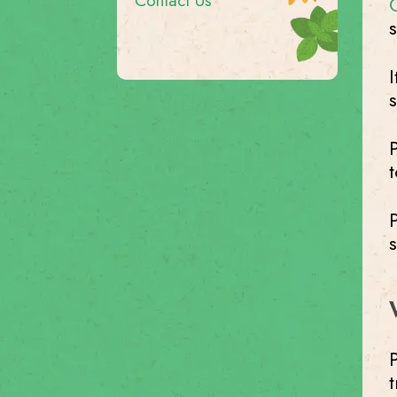
Contact Us