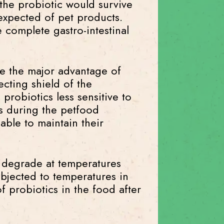
 the probiotic would survive
 expected of pet products.
e complete gastro-intestinal
ve the major advantage of
ecting shield of the
probiotics less sensitive to
ns during the petfood
able to maintain their
to degrade at temperatures
bjected to temperatures in
of probiotics in the food after