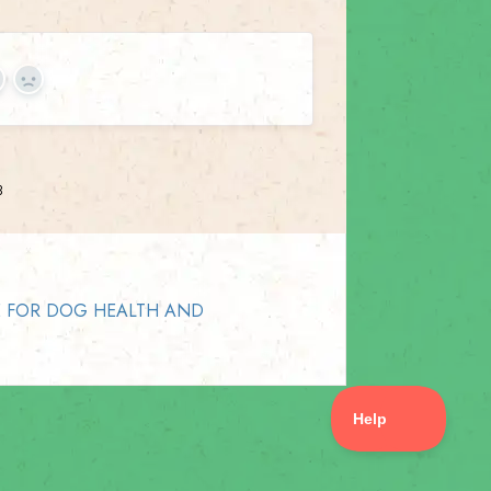
es
No
3
E FOR DOG HEALTH AND