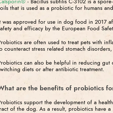
Calsporin®
- Bacillus subtilis C-3102 is a spor
soils that is used as a probiotic for humans and
It was approved for use in dog food in 2017 aft
safety and efficacy by the European Food Safe
Probiotics are often used to treat pets with in
to counteract stress related stomach disorders,
Probiotics can also be helpful in reducing gut 
switching diets or after antibiotic treatment.
What are the benefits of probiotics f
Probiotics support the development of a health
tract of the dog. As a result, probiotics have a