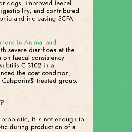
or dogs, improved faecal
igestibility, and contributed
nia and increasing SCFA
nions in Animal and
th severe diarrhoea at the
s on faecal consistency
subtilis C-3102 in a
enced the coat condition,
he Calsporin® treated group.
d?
robiotic, it is not enough to
tic during production of a