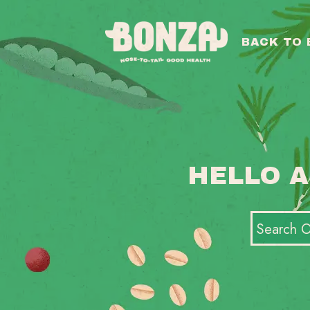
BACK TO
HELLO A