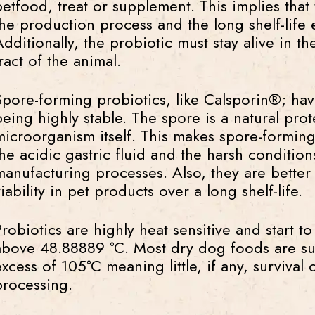
petfood, treat or supplement. This implies that
the production process and the long shelf-life
Additionally, the probiotic must stay alive in th
ract of the animal.
Spore-forming probiotics, like Calsporin®; ha
being highly stable. The spore is a natural prot
microorganism itself. This makes spore-forming 
the acidic gastric fluid and the harsh conditio
manufacturing processes. Also, they are better 
iability in pet products over a long shelf-life.
Probiotics are highly heat sensitive and start 
above 48.88889 °C. Most dry dog foods are su
excess of 105°C meaning little, if any, survival 
processing.