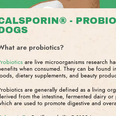
CALSPORIN® - PROBIO
DOGS
What are probiotics?
Probiotics
are live microorganisms research ha
benefits when consumed. They can be found i
foods, dietary supplements, and beauty produc
Probiotics are generally defined as a living or
derived from the intestine, fermented dairy or p
which are used to promote digestive and overal