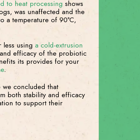
ted to heat processing
shows
dogs, was unaffected and the
 to a temperature of 90°C,
r less using
a cold-extrusion
 and efficacy of the probiotic
efits its provides for your
me
.
e we concluded that
 both stability and efficacy
tion to support their