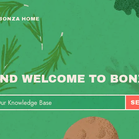
 BONZA HOME
ND WELCOME TO BON
S
T
S