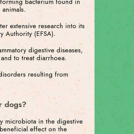
e-forming bacterium found in
 animals.
er extensive research into its
ty Authority (EFSA).
flammatory digestive diseases,
 and to treat diarrhoea.
disorders resulting from
or dogs?
y microbiota in the digestive
 beneficial effect on the