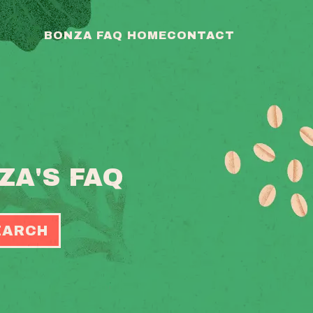
BONZA FAQ HOME
CONTACT
ZA'S FAQ
EARCH
OGGLE
EARCH