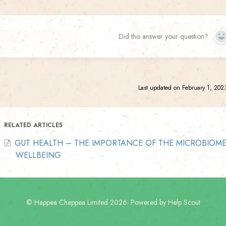
Did this answer your question?
Y
Last updated on February 1, 202
RELATED ARTICLES
GUT HEALTH – THE IMPORTANCE OF THE MICROBIOM
WELLBEING
©
Happea Chappea Limited
2026.
Powered by
Help Scout