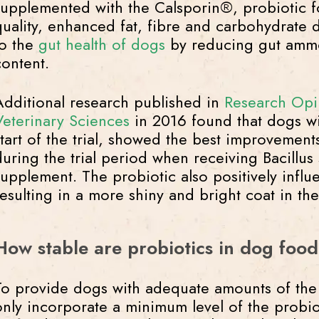
supplemented with the Calsporin®, probiotic f
quality, enhanced fat, fibre and carbohydrate d
to the
gut health of dogs
by reducing gut ammo
content.
Additional research published in
Research Opi
Veterinary Sciences
in 2016 found that dogs wi
start of the trial, showed the best improvement
during the trial period when receiving Bacillus 
supplement. The probiotic also positively influ
resulting in a more shiny and bright coat in t
How stable are probiotics in dog foo
To provide dogs with adequate amounts of the p
only incorporate a minimum level of the probio