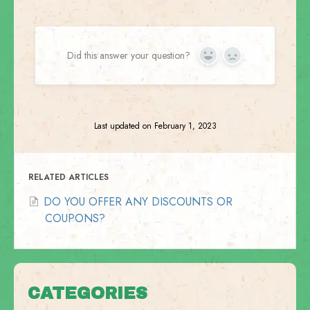
Did this answer your question?
Yes
No
Last updated on February 1, 2023
RELATED ARTICLES
DO YOU OFFER ANY DISCOUNTS OR
COUPONS?
CATEGORIES