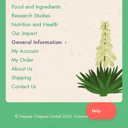
Food and Ingredients
Research Studies
Nutrition and Health
Our Impact
General Information
My Account
My Order
About Us
Shipping
Contact Us
©
Happea Chappea Limited
2026.
Powered by
Help Scout