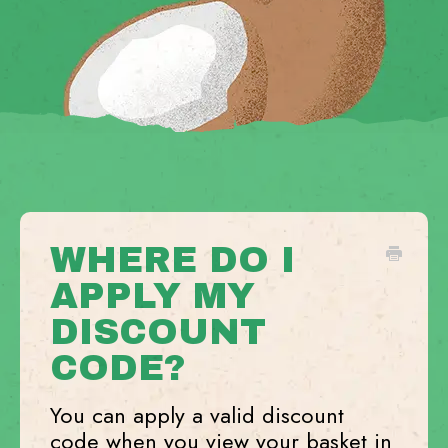
WHERE DO I
APPLY MY
DISCOUNT
CODE?
You can apply a valid discount
code when you view your basket in