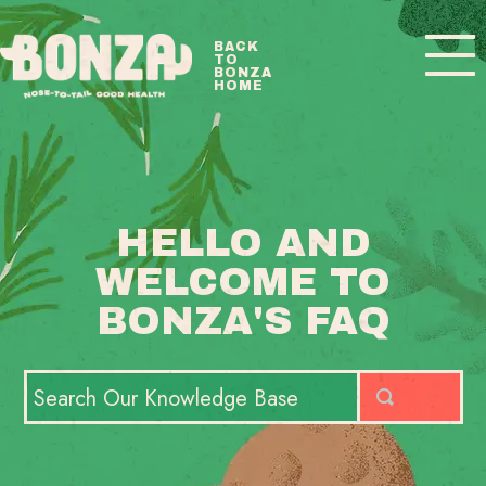
Toggle
BACK
TO
Navigatio
BONZA
HOME
BONZA FAQ HOME
CONTACT
HELLO AND
WELCOME TO
BONZA'S FAQ