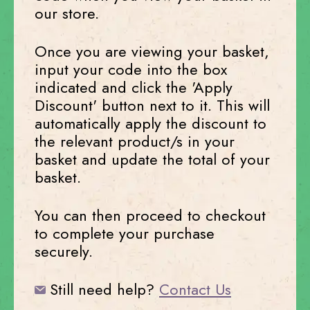
our store.
Once you are viewing your basket,
input your code into the box
indicated and click the 'Apply
Discount' button next to it. This will
automatically apply the discount to
the relevant product/s in your
basket and update the total of your
basket.
You can then proceed to checkout
to complete your purchase
securely.
Still need help?
Contact Us